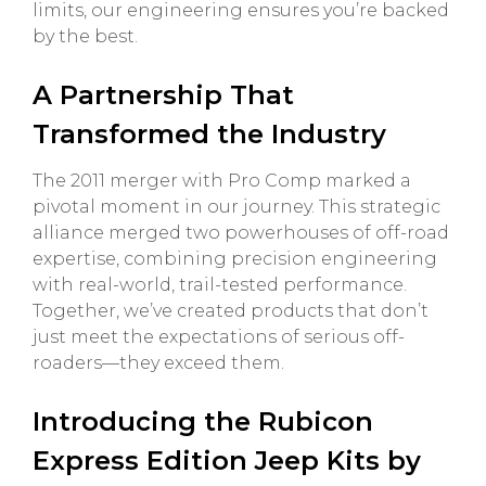
limits, our engineering ensures you’re backed
by the best.
A Partnership That
Transformed the Industry
The 2011 merger with Pro Comp marked a
pivotal moment in our journey. This strategic
alliance merged two powerhouses of off-road
expertise, combining precision engineering
with real-world, trail-tested performance.
Together, we’ve created products that don’t
just meet the expectations of serious off-
roaders—they exceed them.
Introducing the Rubicon
Express Edition Jeep Kits by