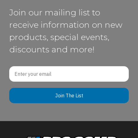
Join our mailing list to
receive information on new
products, special events,
discounts and more!
Email
Join The List