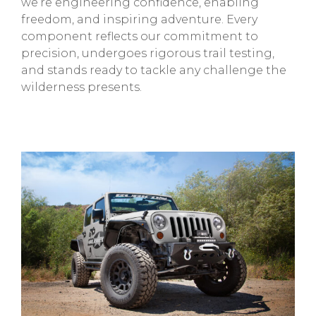
we’re engineering confidence, enabling
freedom, and inspiring adventure. Every
component reflects our commitment to
precision, undergoes rigorous trail testing,
and stands ready to tackle any challenge the
wilderness presents.