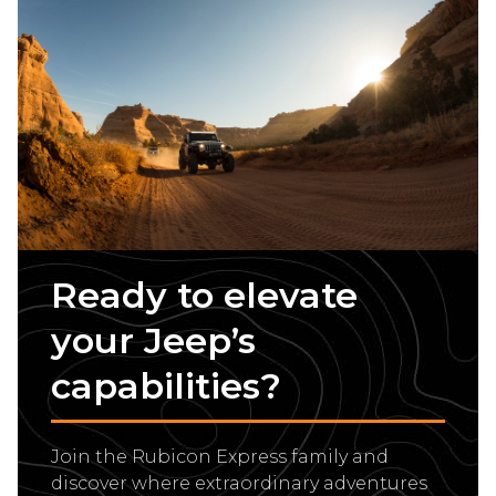
Ready to elevate
your Jeep’s
capabilities?
Join the Rubicon Express family and
discover where extraordinary adventures