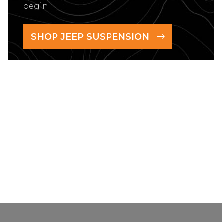
begin.
SHOP JEEP SUSPENSION