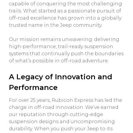
capable of conquering the most challenging
trails. What started as a passionate pursuit of
off-road excellence has grown into a globally
trusted name in the Jeep community.
Our mission remains unwavering: delivering
high-performance, trail-ready suspension
systems that continually push the boundaries
of what’s possible in off-road adventure.
A Legacy of Innovation and
Performance
For over 25 years, Rubicon Express has led the
charge in off-road innovation. We’ve earned
our reputation through cutting-edge
suspension designs and uncompromising
durability. When you push your Jeep to its