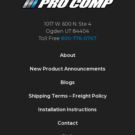
1017 W. 600 N. Ste 4
Ogden UT 84404
Toll Free
800-776-0767
About
New Product Announcements
Blogs
Shipping Terms – Freight Policy
Installation Instructions
Contact