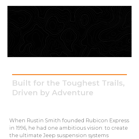
GMC
Toyota
Shop all Vehicles
Rubicon Express
Built for the Toughest Trails,
Driven by Adventure
When Rustin Smith founded Rubicon Express
in 1996, he had one ambitious vision: to create
the ultimate Jeep suspension systems