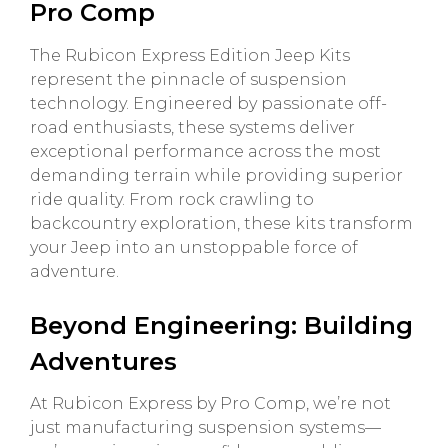
Pro Comp
The Rubicon Express Edition Jeep Kits
represent the pinnacle of suspension
technology. Engineered by passionate off-
road enthusiasts, these systems deliver
exceptional performance across the most
demanding terrain while providing superior
ride quality. From rock crawling to
backcountry exploration, these kits transform
your Jeep into an unstoppable force of
adventure.
Beyond Engineering: Building
Adventures
At Rubicon Express by Pro Comp, we’re not
just manufacturing suspension systems—