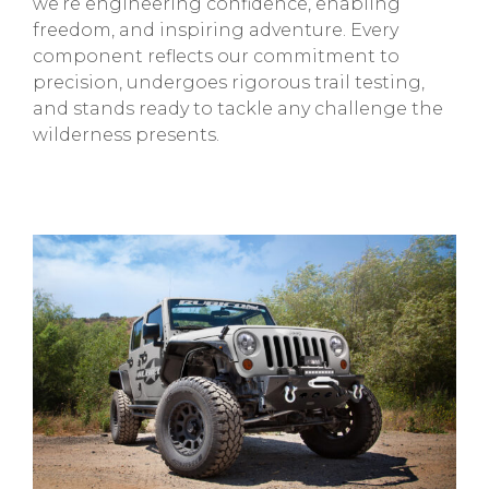
we’re engineering confidence, enabling
freedom, and inspiring adventure. Every
component reflects our commitment to
precision, undergoes rigorous trail testing,
and stands ready to tackle any challenge the
wilderness presents.