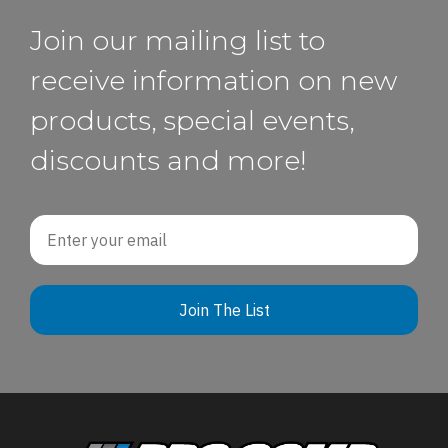
Join our mailing list to
receive information on new
products, special events,
discounts and more!
Email
Join The List