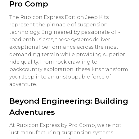
Pro Comp
The Rubicon Express Edition Jeep Kits
represent the pinnacle of suspension
technology. Engineered by passionate off-
road enthusiasts, these systems deliver
exceptional performance across the most
demanding terrain while providing superior
ride quality. From rock crawling to
backcountry exploration, these kits transform
your Jeep into an unstoppable force of
adventure.
Beyond Engineering: Building
Adventures
At Rubicon Express by Pro Comp, we’re not
just manufacturing suspension systems—