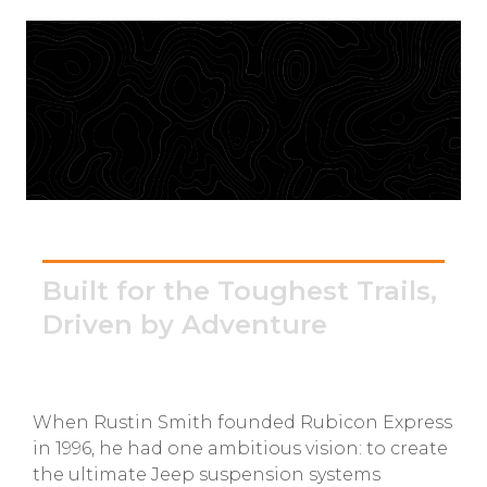
GMC
Toyota
Shop all Vehicles
Rubicon Express
Built for the Toughest Trails,
Driven by Adventure
When Rustin Smith founded Rubicon Express
in 1996, he had one ambitious vision: to create
the ultimate Jeep suspension systems