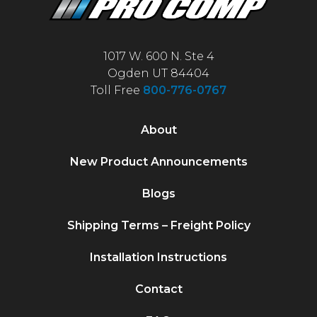
1017 W. 600 N. Ste 4
Ogden UT 84404
Toll Free
800-776-0767
About
New Product Announcements
Blogs
Shipping Terms – Freight Policy
Installation Instructions
Contact