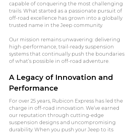
capable of conquering the most challenging
trails. What started as a passionate pursuit of
off-road excellence has grown into a globally
trusted name in the Jeep community.
Our mission remains unwavering: delivering
high-performance, trail-ready suspension
systems that continually push the boundaries
of what’s possible in off-road adventure.
A Legacy of Innovation and
Performance
For over 25 years, Rubicon Express has led the
charge in off-road innovation. We’ve earned
our reputation through cutting-edge
suspension designs and uncompromising
durability. When you push your Jeep to its