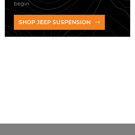
begin.
SHOP JEEP SUSPENSION