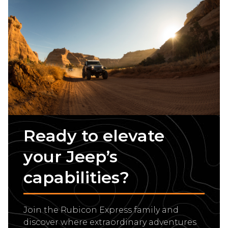
Ready to elevate
your Jeep’s
capabilities?
Join the Rubicon Express family and
discover where extraordinary adventures