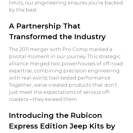
limits, our engineering ensures you’re backed
by the best.
A Partnership That
Transformed the Industry
The 2011 merger with Pro Comp marked a
pivotal moment in our journey. This strategic
alliance merged two powerhouses of off-road
expertise, combining precision engineering
with real-world, trail-tested performance.
Together, we’ve created products that don’t
just meet the expectations of serious off-
roaders—they exceed them.
Introducing the Rubicon
Express Edition Jeep Kits by