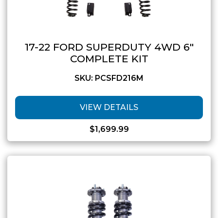
17-22 FORD SUPERDUTY 4WD 6″
COMPLETE KIT
SKU: PCSFD216M
VIEW DETAILS
$
1,699.99