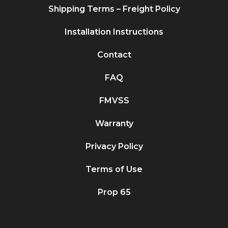
Shipping Terms – Freight Policy
Installation Instructions
Contact
FAQ
FMVSS
Warranty
Privacy Policy
Terms of Use
Prop 65