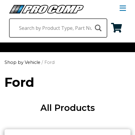
S
Na
M
Shop by Category
Shop by Vehicle
/
Ford
Suspension & Steering
Shop by Vehicle
Ford
Wheels
Jeep
Find a Dealer
Lighting
Ram
All Products
Ford
Chevrolet