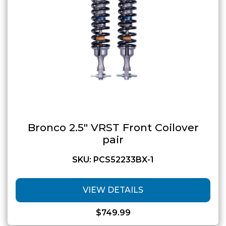
Bronco 2.5″ VRST Front Coilover
pair
SKU: PCS52233BX-1
VIEW DETAILS
$
749.99