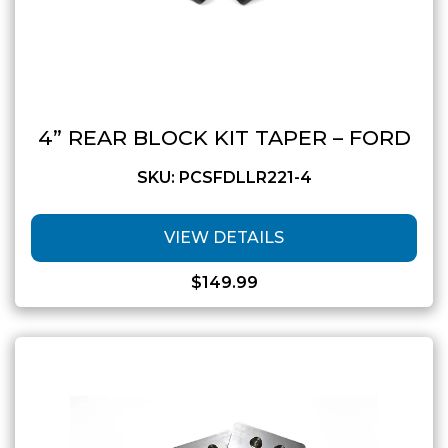
4” REAR BLOCK KIT TAPER – FORD
SKU: PCSFDLLR221-4
VIEW DETAILS
$
149.99