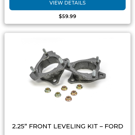
VIEW DETAILS
$
59.99
2.25” FRONT LEVELING KIT – FORD