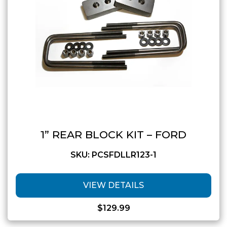
1” REAR BLOCK KIT – FORD
SKU: PCSFDLLR123-1
VIEW DETAILS
$
129.99