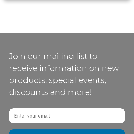
Join our mailing list to
receive information on new
products, special events,
discounts and more!
Email