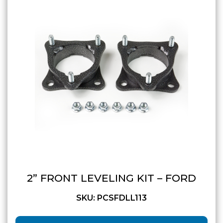
GMC
Toyota
Shop all Vehicles
2” FRONT LEVELING KIT – FORD
SKU: PCSFDLL113