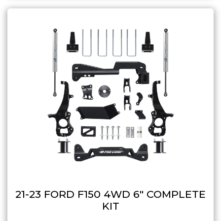
21-23 FORD F150 4WD 6″ COMPLETE
KIT