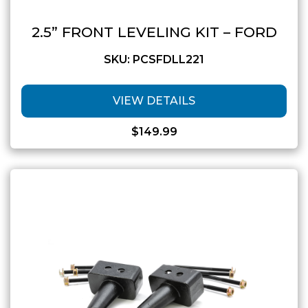
2.5” FRONT LEVELING KIT – FORD
SKU: PCSFDLL221
VIEW DETAILS
$
149.99