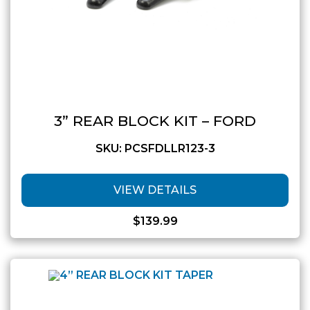
3” REAR BLOCK KIT – FORD
SKU: PCSFDLLR123-3
VIEW DETAILS
$
139.99