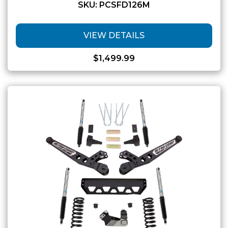
SKU: PCSFD126M
VIEW DETAILS
$
1,499.99