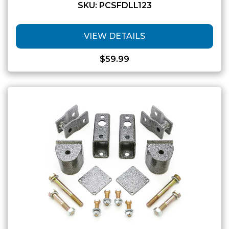
SKU: PCSFDLL123
VIEW DETAILS
$
59.99