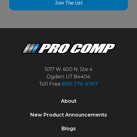
Join The List
1017 W. 600 N. Ste 4
Ogden UT 84404
Toll Free
800-776-0767
About
New Product Announcements
Blogs