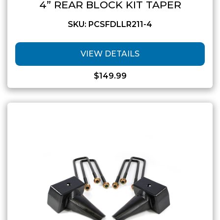
4” REAR BLOCK KIT TAPER
SKU: PCSFDLLR211-4
VIEW DETAILS
$
149.99