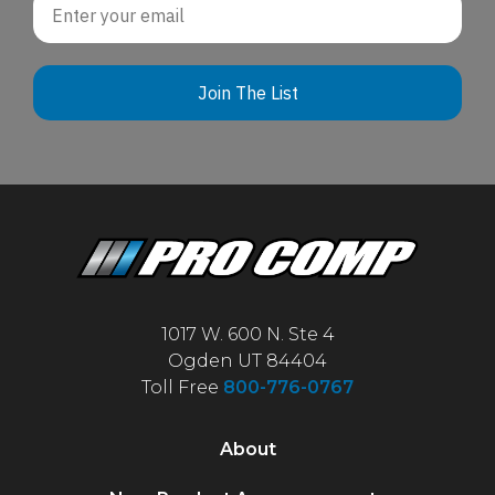
Join The List
1017 W. 600 N. Ste 4
Ogden UT 84404
Toll Free
800-776-0767
About