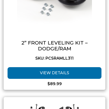
2” FRONT LEVELING KIT –
DODGE/RAM
SKU: PCSRAMLL311
VIEW DETAILS
$
89.99