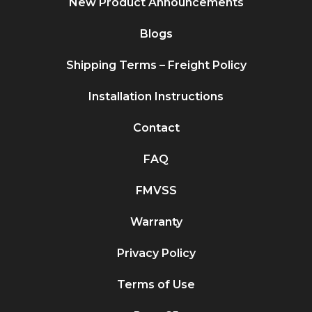
New Product Announcements
Blogs
Shipping Terms – Freight Policy
Installation Instructions
Contact
FAQ
FMVSS
Warranty
Privacy Policy
Terms of Use