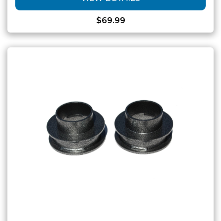
$
69.99