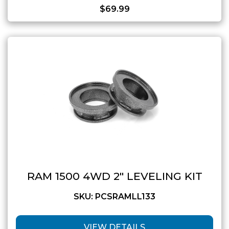
$
69.99
RAM 1500 4WD 2″ LEVELING KIT
SKU: PCSRAMLL133
VIEW DETAILS