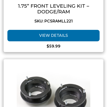
1.75” FRONT LEVELING KIT –
DODGE/RAM
SKU: PCSRAMLL221
VIEW DETAILS
$
59.99