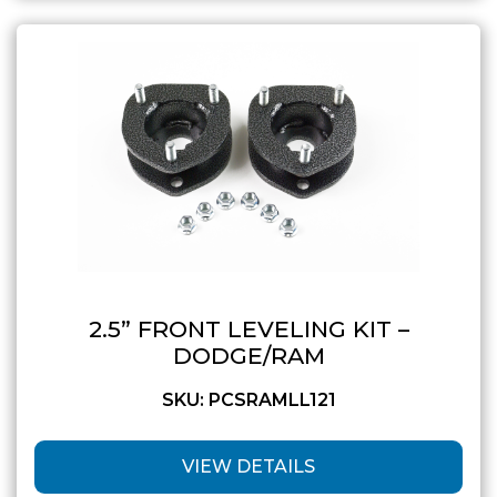
2.5” FRONT LEVELING KIT –
DODGE/RAM
SKU: PCSRAMLL121
VIEW DETAILS