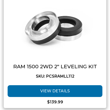
GMC
Toyota
Shop all Vehicles
RAM 1500 2WD 2″ LEVELING KIT
SKU: PCSRAMLL112
VIEW DETAILS
$
139.99