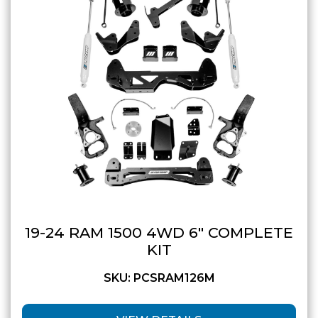
19-24 RAM 1500 4WD 6″ COMPLETE
KIT
SKU: PCSRAM126M