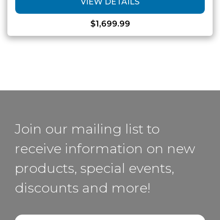
VIEW DETAILS
$
1,699.99
Join our mailing list to
receive information on new
products, special events,
discounts and more!
Email