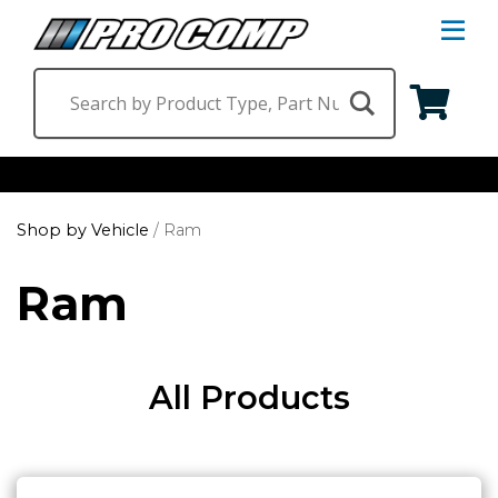
S
Na
M
Shop by Category
Shop by Vehicle
/
Ram
Suspension & Steering
Shop by Vehicle
Ram
Wheels
Jeep
Find a Dealer
Lighting
Ram
All Products
Ford
Chevrolet