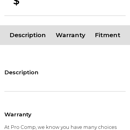
$
Description
Warranty
Fitment
Description
Warranty
At Pro Comp, we know you have many choices