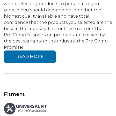
when selecting products to personalize your
vehicle. You should demand nothing but the
highest quality available and have total
confidence that the products you selected are the
best in the industry. It is for these reasons that
Pro Comp Suspension products are backed by
the best warranty in the industry...the Pro Comp
Promise!
READ MORE
Fitment