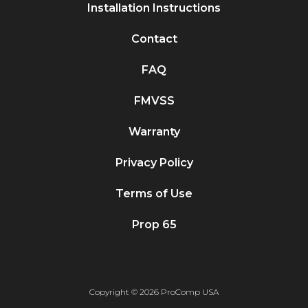
Installation Instructions
Contact
FAQ
FMVSS
Warranty
Privacy Policy
Terms of Use
Prop 65
Copyright © 2026 ProComp USA