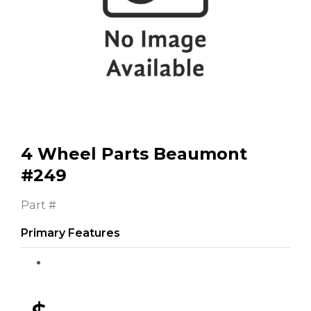
GMC
Toyota
Shop all Vehicles
4 Wheel Parts Beaumont
#249
Part #
Primary Features