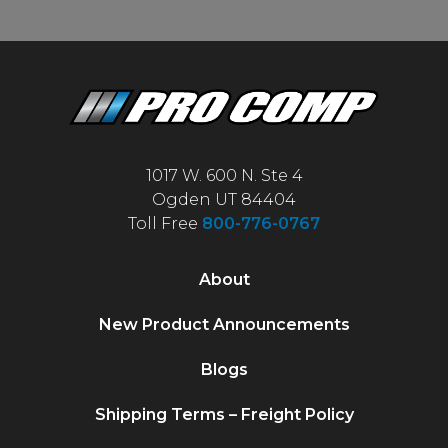
1017 W. 600 N. Ste 4
Ogden UT 84404
Toll Free
800-776-0767
About
New Product Announcements
Blogs
Shipping Terms – Freight Policy