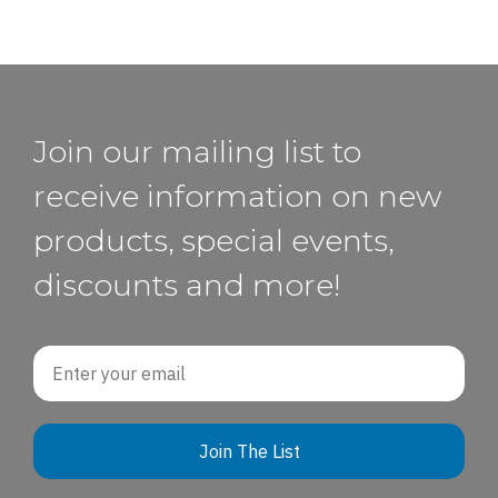
Join our mailing list to
receive information on new
products, special events,
discounts and more!
Email
Join The List