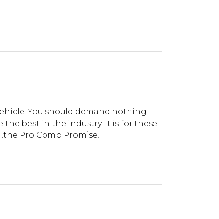
vehicle. You should demand nothing
he best in the industry. It is for these
...the Pro Comp Promise!