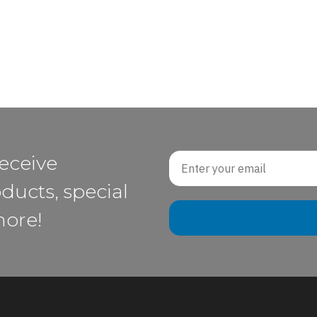
Email
receive
ducts, special
more!