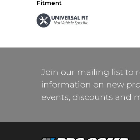
Fitment
Join our mailing list to 
information on new pro
events, discounts and 