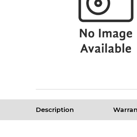
Description
Warran