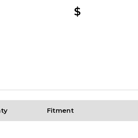
$
ty
Fitment