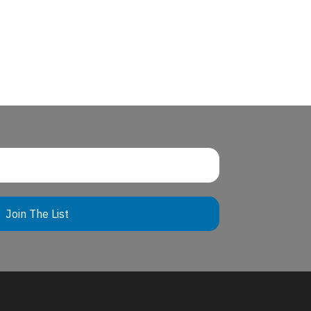
Join The List