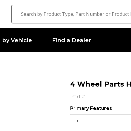
 by Vehicle
Find a Dealer
4 Wheel Parts 
Part #
Primary Features