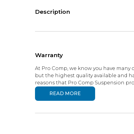
Description
Warranty
At Pro Comp, we know you have many ch
but the highest quality available and ha
reasons that Pro Comp Suspension produ
READ MORE