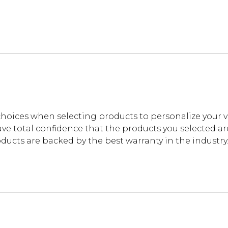
oices when selecting products to personalize your 
ve total confidence that the products you selected are t
cts are backed by the best warranty in the industry