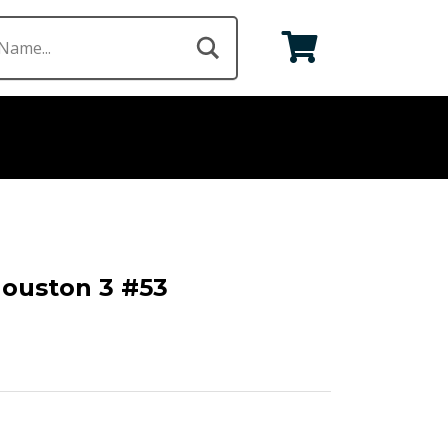
Houston 3 #53