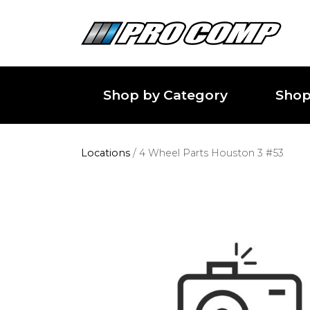
Shop by Category
Shop
Locations
/
4 Wheel Parts Houston 3 #53