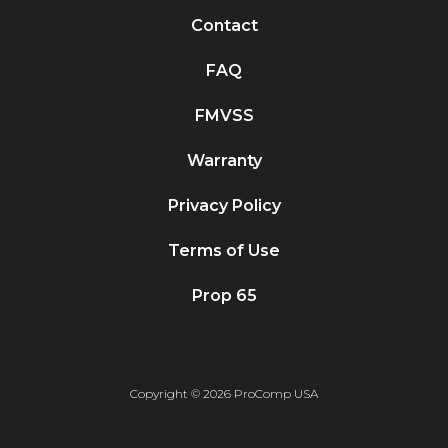
Contact
FAQ
FMVSS
Warranty
Privacy Policy
Terms of Use
Prop 65
Copyright © 2026 ProComp USA