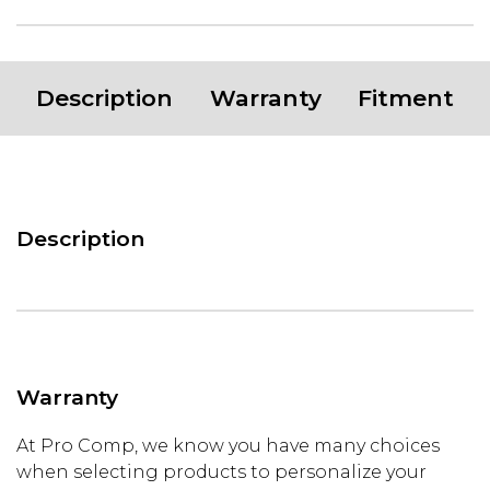
Description
Warranty
Fitment
Description
Warranty
At Pro Comp, we know you have many choices
when selecting products to personalize your