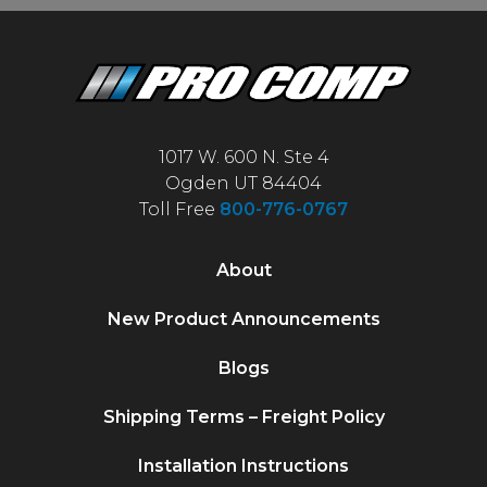
1017 W. 600 N. Ste 4
Ogden UT 84404
Toll Free
800-776-0767
About
New Product Announcements
Blogs
Shipping Terms – Freight Policy
Installation Instructions