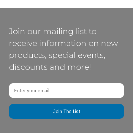
Join our mailing list to
receive information on new
products, special events,
discounts and more!
Email
Join The List