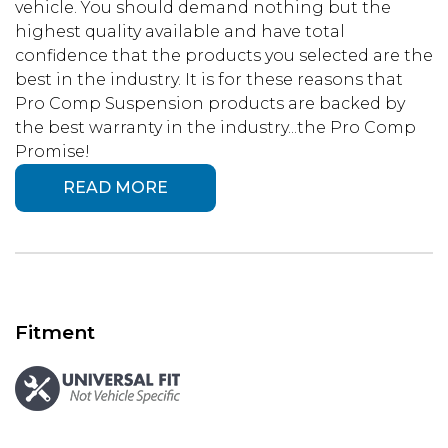
vehicle. You should demand nothing but the
highest quality available and have total
confidence that the products you selected are the
best in the industry. It is for these reasons that
Pro Comp Suspension products are backed by
the best warranty in the industry...the Pro Comp
Promise!
READ MORE
Fitment