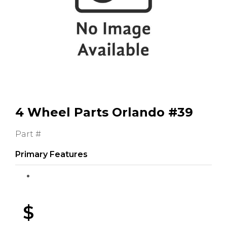
GMC
Toyota
Shop all Vehicles
4 Wheel Parts Orlando #39
Part #
Primary Features
$