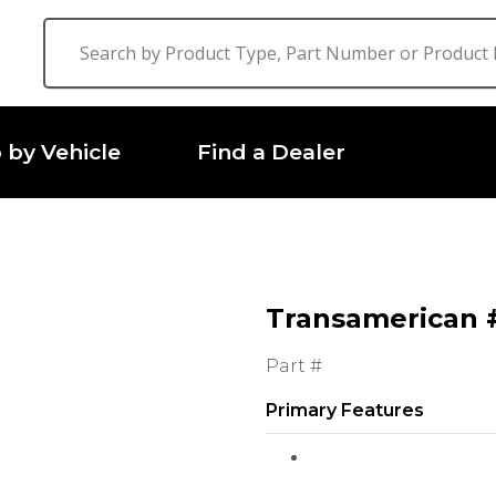
 by Vehicle
Find a Dealer
Transamerican #
Part #
Primary Features