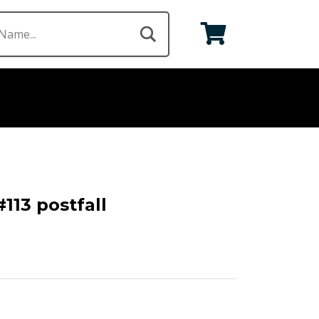
113 postfall