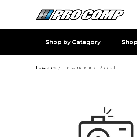
Shop by Category
Shop
Locations
/
Transamerican #113 postfall