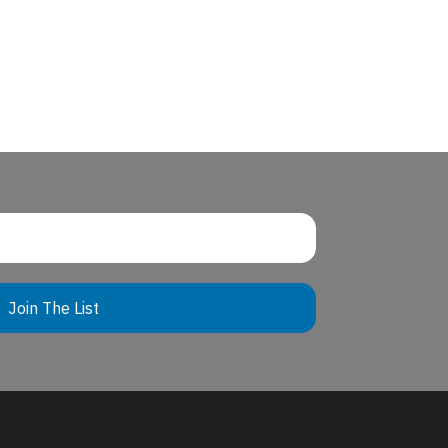
Join The List