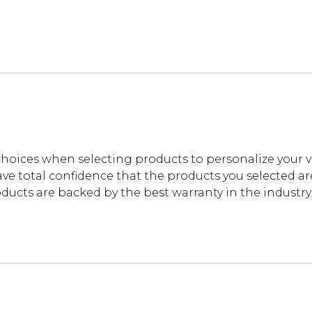
oices when selecting products to personalize your 
ve total confidence that the products you selected are t
cts are backed by the best warranty in the industry