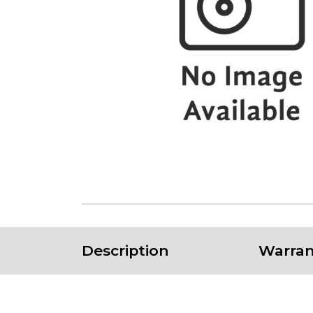
Description
Warran