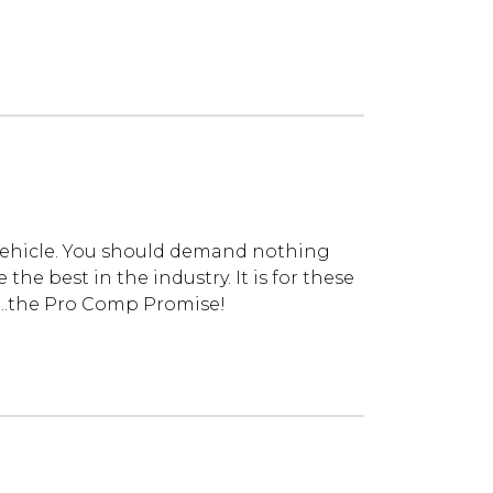
vehicle. You should demand nothing
he best in the industry. It is for these
...the Pro Comp Promise!