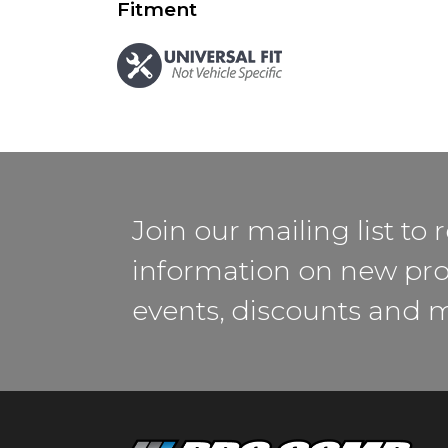
Fitment
Join our mailing list to 
information on new pro
events, discounts and 