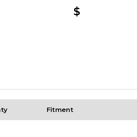
$
ty
Fitment