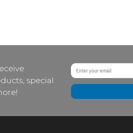
Email
receive
ducts, special
more!