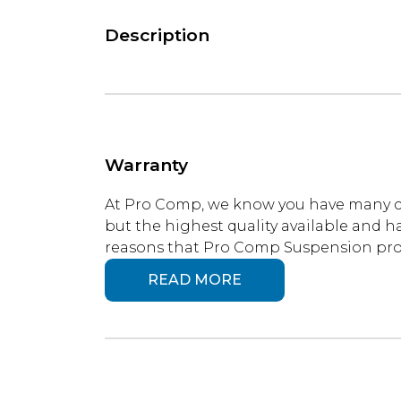
Description
Warranty
At Pro Comp, we know you have many ch
but the highest quality available and ha
reasons that Pro Comp Suspension produ
READ MORE