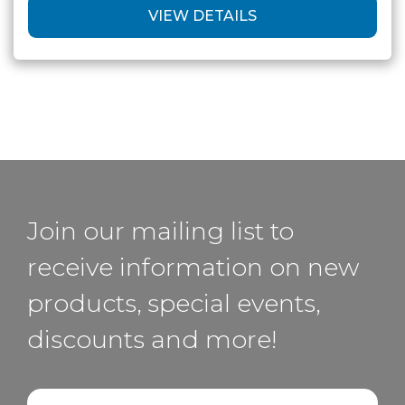
VIEW DETAILS
Join our mailing list to
receive information on new
products, special events,
discounts and more!
Email