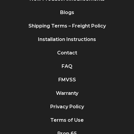
Blogs
Shipping Terms – Freight Policy
Installation Instructions
Contact
FAQ
FMVSS
Warranty
Privacy Policy
Terms of Use
Prop 65