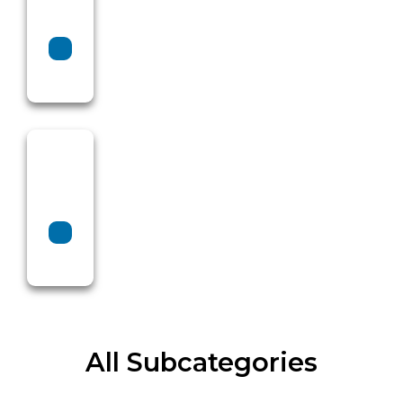
All Subcategories