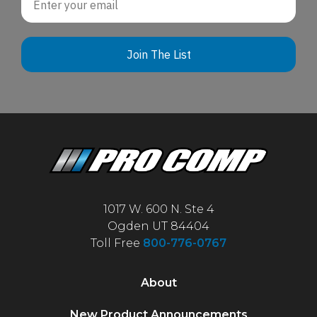
Join The List
1017 W. 600 N. Ste 4
Ogden UT 84404
Toll Free
800-776-0767
About
New Product Announcements