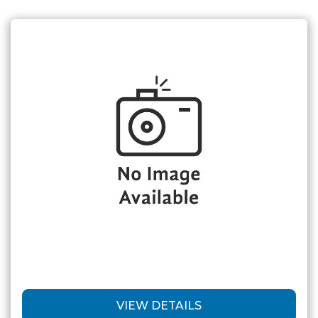
VIEW DETAILS