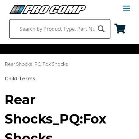
S
Na
M
Shop by Category
Rear Shocks_PQ:Fox Shocks
Suspension & Steering
Shop by Vehicle
Child Terms:
Wheels
Jeep
Find a Dealer
Rear
Lighting
Ram
Shocks_PQ:Fox
Ford
Chevrolet
Shocks