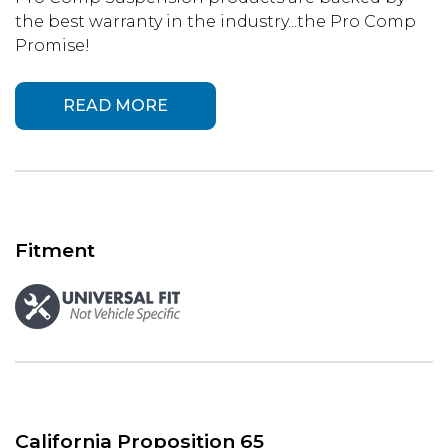
the best warranty in the industry...the Pro Comp
Promise!
READ MORE
Fitment
California Proposition 65