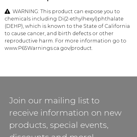
WARNING: This product can expose you to
chemicals including Di(2-ethylhexyl)phthalate
(DEHP), which is known to the State of California
to cause cancer, and birth defects or other
reproductive harm. For more information go to
www.P65Warnings.ca.gov/product.
Join our mailing list to
receive information on new
products, special events,