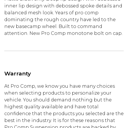
inner lip design with debossed spoke details and
balanced mesh look. Years of pro comp
dominating the rough country have led to the
new basecamp wheel. Built to command
attention. New Pro Comp monotone bolt on cap.
Warranty
At Pro Comp, we know you have many choices
when selecting products to personalize your
vehicle. You should demand nothing but the
highest quality available and have total
confidence that the products you selected are the
best in the industry. It is for these reasons that
Pro Comp Suspension products are backed by