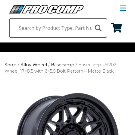
S
Na
M
Shop by Category
Shop
/
Alloy Wheel
/
Basecamp
/
Basecamp PA202
Suspension & Steering
Shop by Vehicle
Wheel, 17×8.5 with 6×5.5 Bolt Pattern – Matte Black
Wheels
Jeep
Find a Dealer
Lighting
Ram
Ford
Chevrolet