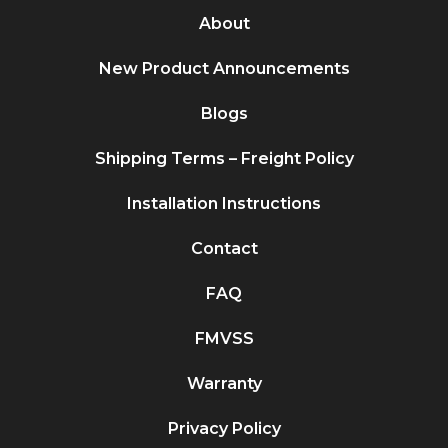
About
New Product Announcements
Blogs
Shipping Terms – Freight Policy
Installation Instructions
Contact
FAQ
FMVSS
Warranty
Privacy Policy