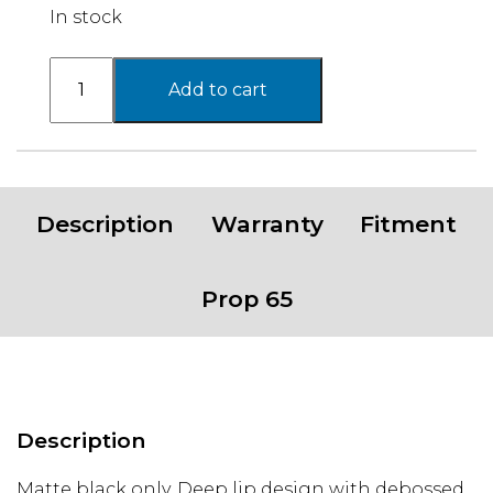
In stock
Basecamp
Add to cart
PA202
Wheel,
17x8.5
with
6x5.5
Description
Warranty
Fitment
Bolt
Pattern
-
Prop 65
Matte
Black
quantity
Description
Matte black only. Deep lip design with debossed