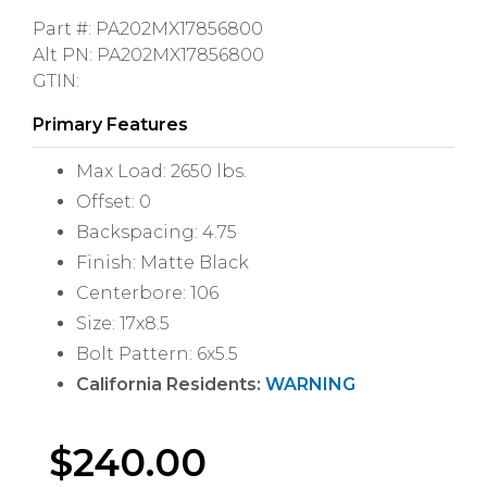
Part #: PA202MX17856800
Alt PN: PA202MX17856800
GTIN:
Primary Features
Max Load: 2650 lbs.
Offset: 0
Backspacing: 4.75
Finish: Matte Black
Centerbore: 106
Size: 17x8.5
Bolt Pattern: 6x5.5
California Residents:
WARNING
$
240.00