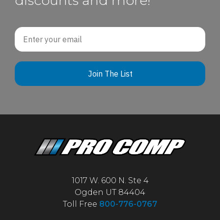
discounts and more!
Email
Join The List
1017 W. 600 N. Ste 4
Ogden UT 84404
Toll Free
800-776-0767