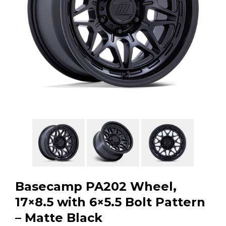
GMC
Toyota
Shop all Vehicles
Basecamp PA202 Wheel,
17×8.5 with 6×5.5 Bolt Pattern
– Matte Black