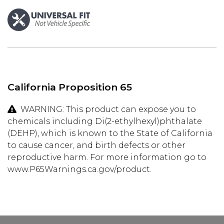
California Proposition 65
WARNING: This product can expose you to
chemicals including Di(2-ethylhexyl)phthalate
(DEHP), which is known to the State of California
to cause cancer, and birth defects or other
reproductive harm. For more information go to
www.P65Warnings.ca.gov/product.