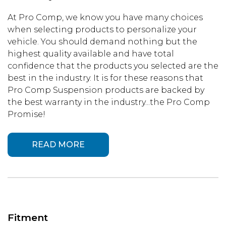
At Pro Comp, we know you have many choices
when selecting products to personalize your
vehicle. You should demand nothing but the
highest quality available and have total
confidence that the products you selected are the
best in the industry. It is for these reasons that
Pro Comp Suspension products are backed by
the best warranty in the industry...the Pro Comp
Promise!
READ MORE
Fitment