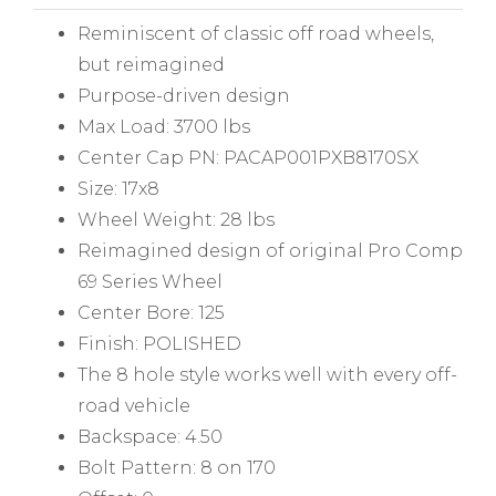
Reminiscent of classic off road wheels,
but reimagined
Purpose-driven design
Max Load: 3700 lbs
Center Cap PN: PACAP001PXB8170SX
Size: 17x8
Wheel Weight: 28 lbs
Reimagined design of original Pro Comp
69 Series Wheel
Center Bore: 125
Finish: POLISHED
The 8 hole style works well with every off-
road vehicle
Backspace: 4.50
Bolt Pattern: 8 on 170