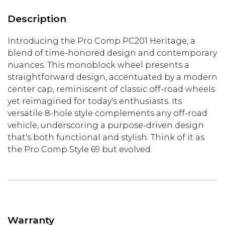
Description
Introducing the Pro Comp PC201 Heritage, a
blend of time-honored design and contemporary
nuances. This monoblock wheel presents a
straightforward design, accentuated by a modern
center cap, reminiscent of classic off-road wheels
yet reimagined for today's enthusiasts. Its
versatile 8-hole style complements any off-road
vehicle, underscoring a purpose-driven design
that's both functional and stylish. Think of it as
the Pro Comp Style 69 but evolved.
Warranty