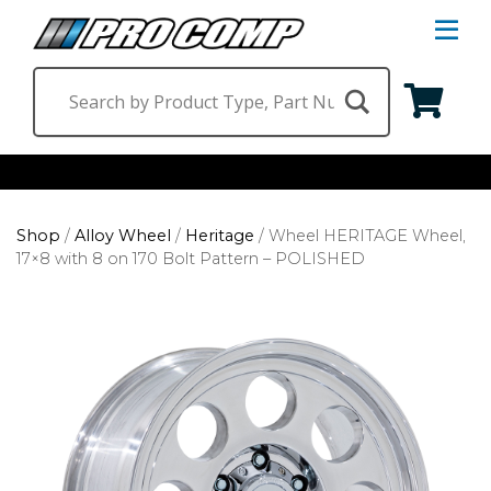
S
Na
M
Shop by Category
Shop
/
Alloy Wheel
/
Heritage
/
Wheel HERITAGE Wheel,
Suspension & Steering
Shop by Vehicle
17×8 with 8 on 170 Bolt Pattern – POLISHED
Wheels
Jeep
Find a Dealer
Lighting
Ram
Ford
Chevrolet