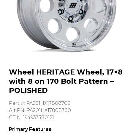
GMC
Toyota
Shop all Vehicles
Wheel HERITAGE Wheel, 17×8
with 8 on 170 Bolt Pattern –
POLISHED
Part #: PA201HX17808700
Alt PN: PA201HX17808700
GTIN: 194933380121
Primary Features