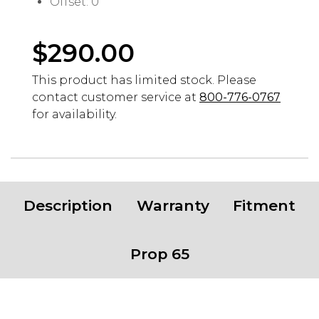
Offset: 0
$
290.00
This product has limited stock. Please
contact customer service at
800-776-0767
for availability.
Description
Warranty
Fitment
Prop 65