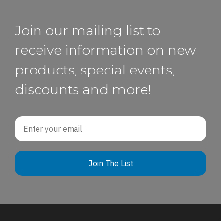
Join our mailing list to
receive information on new
products, special events,
discounts and more!
Email
Join The List