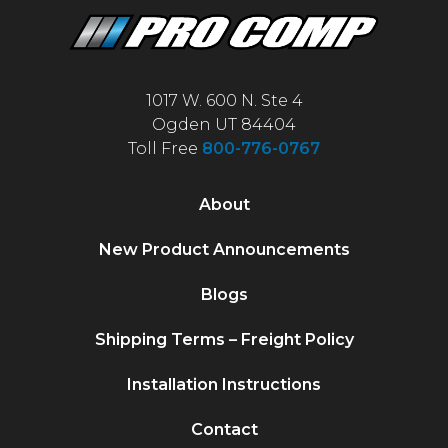
1017 W. 600 N. Ste 4
Ogden UT 84404
Toll Free
800-776-0767
About
New Product Announcements
Blogs
Shipping Terms – Freight Policy
Installation Instructions
Contact