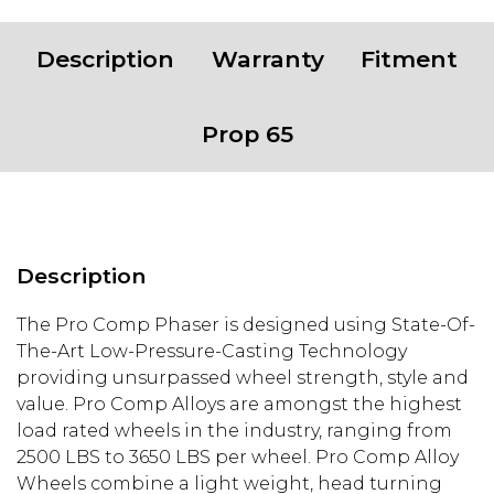
Description
Warranty
Fitment
Prop 65
Description
The Pro Comp Phaser is designed using State-Of-
The-Art Low-Pressure-Casting Technology
providing unsurpassed wheel strength, style and
value. Pro Comp Alloys are amongst the highest
load rated wheels in the industry, ranging from
2500 LBS to 3650 LBS per wheel. Pro Comp Alloy
Wheels combine a light weight, head turning