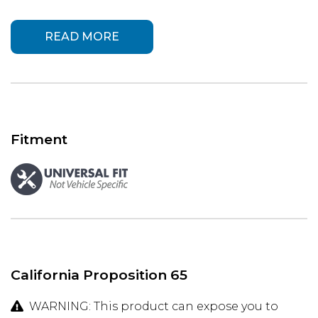
READ MORE
Fitment
California Proposition 65
WARNING: This product can expose you to