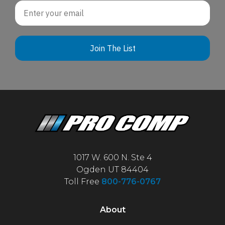
Email
Join The List
1017 W. 600 N. Ste 4
Ogden UT 84404
Toll Free
800-776-0767
About