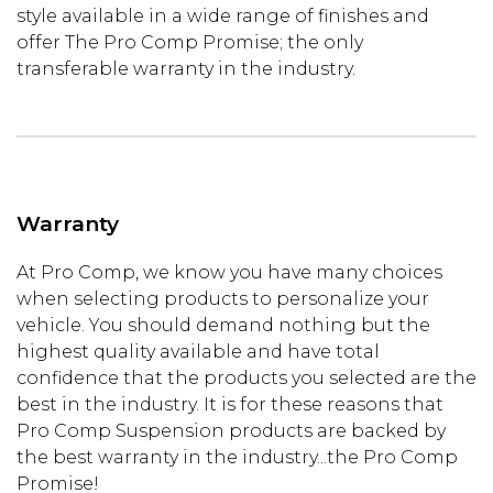
style available in a wide range of finishes and
offer The Pro Comp Promise; the only
transferable warranty in the industry.
Warranty
At Pro Comp, we know you have many choices
when selecting products to personalize your
vehicle. You should demand nothing but the
highest quality available and have total
confidence that the products you selected are the
best in the industry. It is for these reasons that
Pro Comp Suspension products are backed by
the best warranty in the industry...the Pro Comp
Promise!