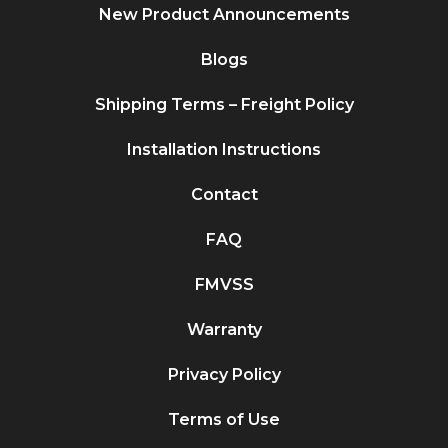
New Product Announcements
Blogs
Shipping Terms – Freight Policy
Installation Instructions
Contact
FAQ
FMVSS
Warranty
Privacy Policy
Terms of Use