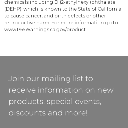
chemicals including Di(2-ethylhexyl)phthalate
(DEHP), which is known to the State of California
to cause cancer, and birth defects or other
reproductive harm. For more information go to
www.P65Warnings.ca.gov/product.
Join our mailing list to
receive information on new
products, special events,
discounts and more!