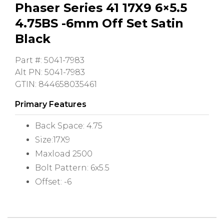
Phaser Series 41 17X9 6×5.5
4.75BS -6mm Off Set Satin
Black
Part #: 5041-7983
Alt PN: 5041-7983
GTIN: 844658035461
Primary Features
Back Space: 4.75
Size:17X9
Maxload 2500
Bolt Pattern: 6x5.5
Offset: -6