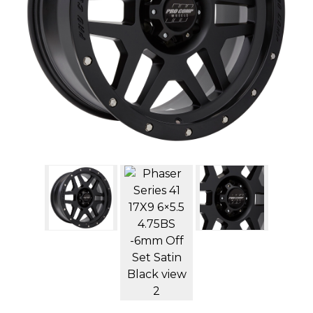
GMC
Toyota
Shop all Vehicles