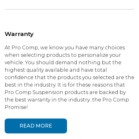
Warranty
At Pro Comp, we know you have many choices
when selecting products to personalize your
vehicle. You should demand nothing but the
highest quality available and have total
confidence that the products you selected are the
best in the industry. It is for these reasons that
Pro Comp Suspension products are backed by
the best warranty in the industry...the Pro Comp
Promise!
READ MORE