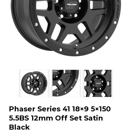
GMC
Toyota
Shop all Vehicles
Phaser Series 41 18×9 5×150
5.5BS 12mm Off Set Satin
Black