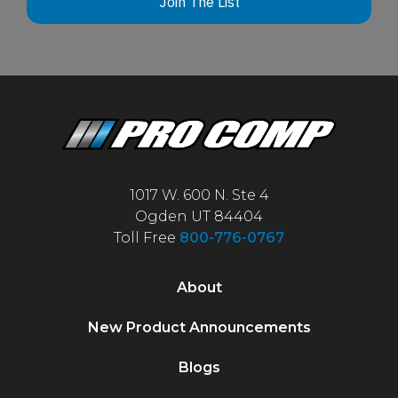
Join The List
1017 W. 600 N. Ste 4
Ogden UT 84404
Toll Free
800-776-0767
About
New Product Announcements
Blogs