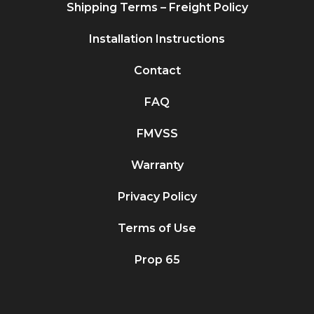
Shipping Terms – Freight Policy
Installation Instructions
Contact
FAQ
FMVSS
Warranty
Privacy Policy
Terms of Use
Prop 65