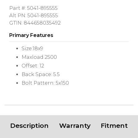
Part #: 5041-895555
Alt PN: 5041-895555
GTIN: 844658035492
Primary Features
Size:18x9
Maxload 2500
Offset: 12
Back Space: 5.5
Bolt Pattern: 5x150
Description
Warranty
Fitment