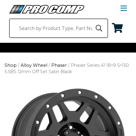
S
Na
M
Shop by Category
Shop
/
Alloy Wheel
/
Phaser
/
Phaser Series 41 18×9 5×150
Suspension & Steering
Shop by Vehicle
5.5BS 12mm Off Set Satin Black
Wheels
Jeep
Find a Dealer
Lighting
Ram
Ford
Chevrolet