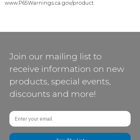
www.P65Warnings.ca.gov/product.
Join our mailing list to
receive information on new
products, special events,
discounts and more!
Email