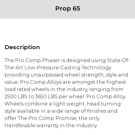
Prop 65
Description
The Pro Comp Phaser is designed using State-Of-
The-Art Low-Pressure-Casting Technology
providing unsurpassed wheel strength, style and
value. Pro Comp Alloys are amongst the highest
load rated wheels in the industry, ranging from
2500 LBS to 3650 LBS per wheel. Pro Comp Alloy
Wheels combine a light weight, head turning
style available in a wide range of finishes and
offer The Pro Comp Promise; the only
transferable warranty in the industry.