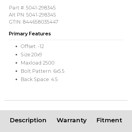
Part #: 5041-298345
Alt PN: 5041-298345
GTIN: 844658035447
Primary Features
Offset: -12
Size:20x9
Maxload 2500
Bolt Pattern: 6x5.5
Back Space: 4.5
Description
Warranty
Fitment