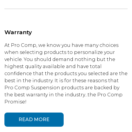
Warranty
At Pro Comp, we know you have many choices
when selecting products to personalize your
vehicle. You should demand nothing but the
highest quality available and have total
confidence that the products you selected are the
best in the industry. It is for these reasons that
Pro Comp Suspension products are backed by
the best warranty in the industry...the Pro Comp
Promise!
READ MORE