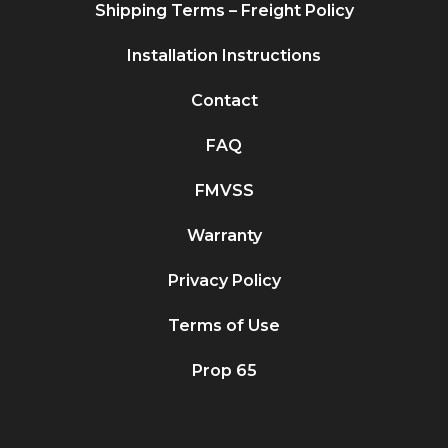
Shipping Terms – Freight Policy
Installation Instructions
Contact
FAQ
FMVSS
Warranty
Privacy Policy
Terms of Use
Prop 65