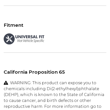
Fitment
California Proposition 65
WARNING: This product can expose you to
chemicals including Di(2-ethylhexyl)phthalate
(DEHP), which is known to the State of California
to cause cancer, and birth defects or other
reproductive harm. For more information go to