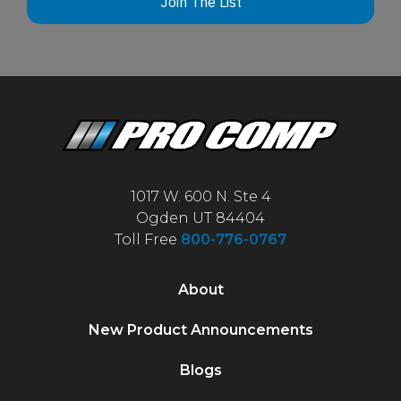
Join The List
1017 W. 600 N. Ste 4
Ogden UT 84404
Toll Free
800-776-0767
About
New Product Announcements
Blogs