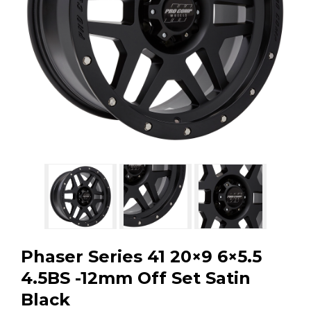
GMC
Toyota
Shop all Vehicles
Phaser Series 41 20×9 6×5.5
4.5BS -12mm Off Set Satin
Black