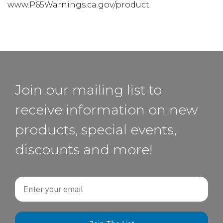
www.P65Warnings.ca.gov/product.
Join our mailing list to
receive information on new
products, special events,
discounts and more!
Email