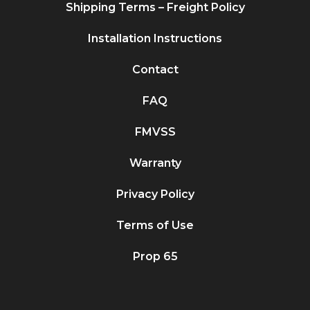
Shipping Terms – Freight Policy
Installation Instructions
Contact
FAQ
FMVSS
Warranty
Privacy Policy
Terms of Use
Prop 65