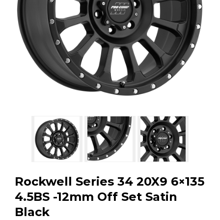
GMC
Toyota
Shop all Vehicles
Rockwell Series 34 20X9 6×135
4.5BS -12mm Off Set Satin
Black