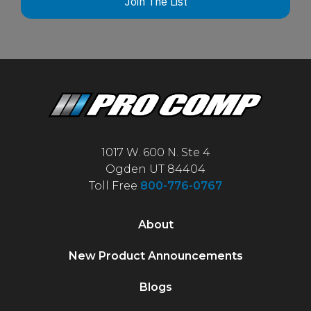
Join The List
1017 W. 600 N. Ste 4
Ogden UT 84404
Toll Free
800-776-0767
About
New Product Announcements
Blogs