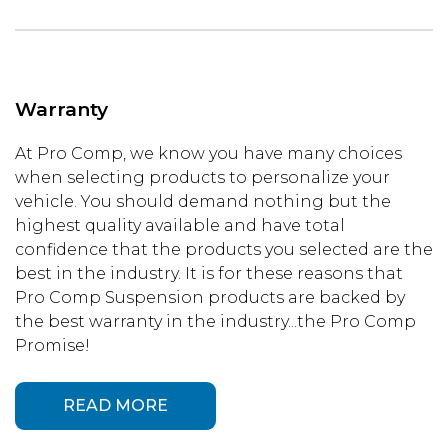
Warranty
At Pro Comp, we know you have many choices
when selecting products to personalize your
vehicle. You should demand nothing but the
highest quality available and have total
confidence that the products you selected are the
best in the industry. It is for these reasons that
Pro Comp Suspension products are backed by
the best warranty in the industry...the Pro Comp
Promise!
READ MORE