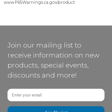
www.P65Warnings.ca.gov/product.
Join our mailing list to
receive information on new
products, special events,
discounts and more!
Email