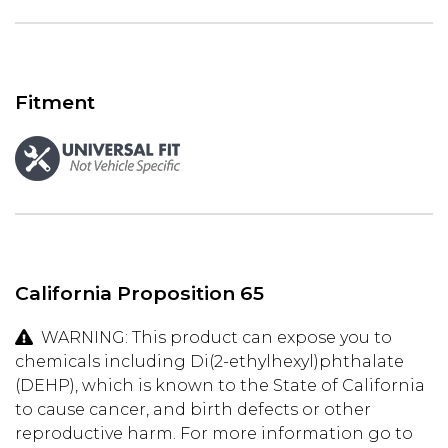
Fitment
California Proposition 65
WARNING: This product can expose you to
chemicals including Di(2-ethylhexyl)phthalate
(DEHP), which is known to the State of California
to cause cancer, and birth defects or other
reproductive harm. For more information go to