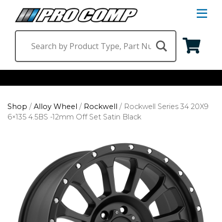
S
Na
M
Shop by Category
Shop
/
Alloy Wheel
/
Rockwell
/
Rockwell Series 34 20X9
Suspension & Steering
Shop by Vehicle
6×135 4.5BS -12mm Off Set Satin Black
Wheels
Jeep
Find a Dealer
Lighting
Ram
Ford
Chevrolet