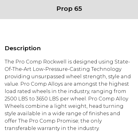
Prop 65
Description
The Pro Comp Rockwell is designed using State-
Of-The-Art Low-Pressure-Casting Technology
providing unsurpassed wheel strength, style and
value. Pro Comp Alloys are amongst the highest
load rated wheels in the industry, ranging from
2500 LBS to 3650 LBS per wheel. Pro Comp Alloy
Wheels combine a light weight, head turning
style available in a wide range of finishes and
offer The Pro Comp Promise; the only
transferable warranty in the industry.