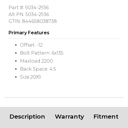
Part #: 5034-2936
Alt PN: 5034-2936
GTIN: 844658038738
Primary Features
Offset: -12
Bolt Pattern: 6x135
Maxload 2200
Back Space: 4.5
Size:20X9
Description
Warranty
Fitment