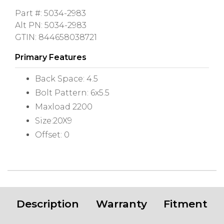
Part #: 5034-2983
Alt PN: 5034-2983
GTIN: 844658038721
Primary Features
Back Space: 4.5
Bolt Pattern: 6x5.5
Maxload 2200
Size:20X9
Offset: 0
Description
Warranty
Fitment