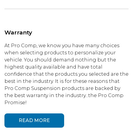
Warranty
At Pro Comp, we know you have many choices
when selecting products to personalize your
vehicle. You should demand nothing but the
highest quality available and have total
confidence that the products you selected are the
best in the industry. It is for these reasons that
Pro Comp Suspension products are backed by
the best warranty in the industry...the Pro Comp
Promise!
READ MORE