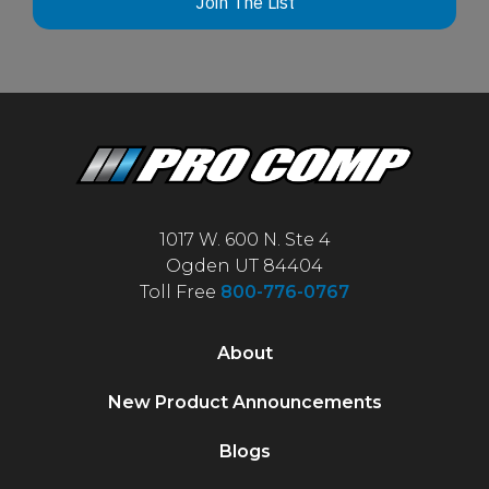
Join The List
1017 W. 600 N. Ste 4
Ogden UT 84404
Toll Free
800-776-0767
About
New Product Announcements
Blogs