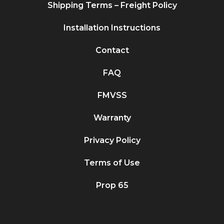
Shipping Terms – Freight Policy
Installation Instructions
Contact
FAQ
FMVSS
Warranty
Privacy Policy
Terms of Use
Prop 65