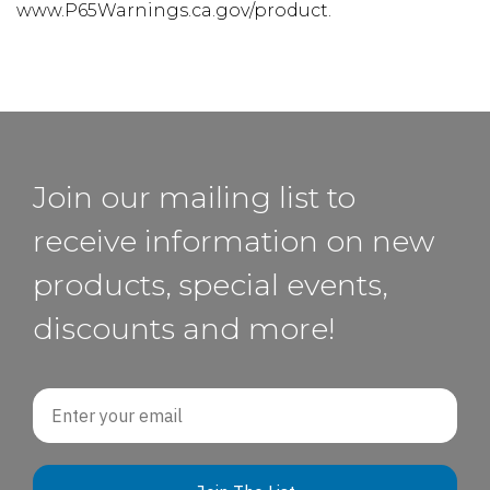
www.P65Warnings.ca.gov/product.
Join our mailing list to
receive information on new
products, special events,
discounts and more!
Email