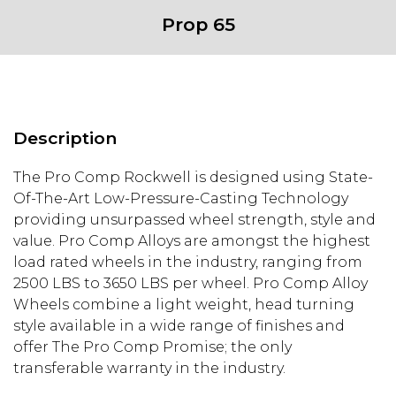
Prop 65
Description
The Pro Comp Rockwell is designed using State-
Of-The-Art Low-Pressure-Casting Technology
providing unsurpassed wheel strength, style and
value. Pro Comp Alloys are amongst the highest
load rated wheels in the industry, ranging from
2500 LBS to 3650 LBS per wheel. Pro Comp Alloy
Wheels combine a light weight, head turning
style available in a wide range of finishes and
offer The Pro Comp Promise; the only
transferable warranty in the industry.