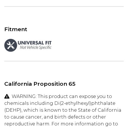
Fitment
California Proposition 65
WARNING: This product can expose you to
chemicals including Di(2-ethylhexyl)phthalate
(DEHP), which is known to the State of California
to cause cancer, and birth defects or other
reproductive harm. For more information go to