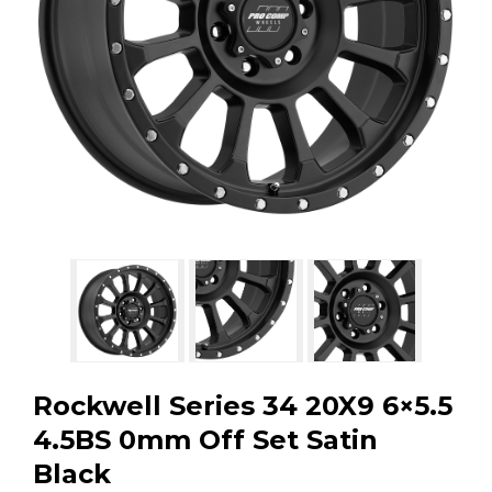
GMC
Toyota
Shop all Vehicles
Rockwell Series 34 20X9 6×5.5
4.5BS 0mm Off Set Satin
Black