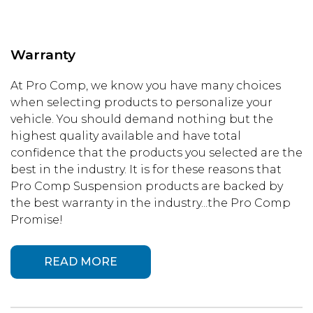
Warranty
At Pro Comp, we know you have many choices
when selecting products to personalize your
vehicle. You should demand nothing but the
highest quality available and have total
confidence that the products you selected are the
best in the industry. It is for these reasons that
Pro Comp Suspension products are backed by
the best warranty in the industry...the Pro Comp
Promise!
READ MORE