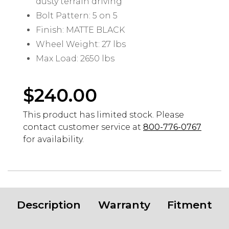
dusty terrain driving
Bolt Pattern: 5 on 5
Finish: MATTE BLACK
Wheel Weight: 27 lbs
Max Load: 2650 lbs
$
240.00
This product has limited stock. Please
contact customer service at
800-776-0767
for availability.
Description
Warranty
Fitment