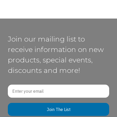
Join our mailing list to
receive information on new
products, special events,
discounts and more!
Email
Join The List