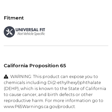
Fitment
California Proposition 65
WARNING: This product can expose you to
chemicals including Di(2-ethylhexyl)phthalate
(DEHP), which is known to the State of California
to cause cancer, and birth defects or other
reproductive harm. For more information go to
www.P65Warnings.ca.gov/product.