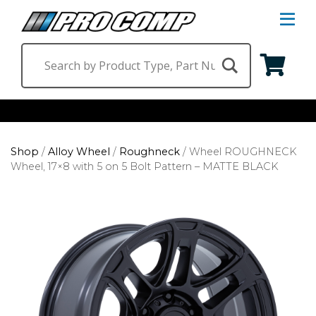
S
Na
M
Shop by Category
Shop
/
Alloy Wheel
/
Roughneck
/
Wheel ROUGHNECK
Suspension & Steering
Shop by Vehicle
Wheel, 17×8 with 5 on 5 Bolt Pattern – MATTE BLACK
Wheels
Jeep
Find a Dealer
Lighting
Ram
Ford
Chevrolet