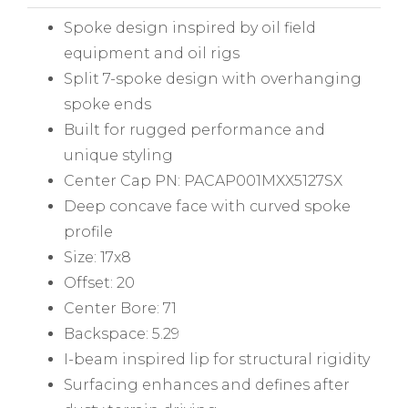
Spoke design inspired by oil field
equipment and oil rigs
Split 7-spoke design with overhanging
spoke ends
Built for rugged performance and
unique styling
Center Cap PN: PACAP001MXX5127SX
Deep concave face with curved spoke
profile
Size: 17x8
Offset: 20
Center Bore: 71
Backspace: 5.29
I-beam inspired lip for structural rigidity
Surfacing enhances and defines after