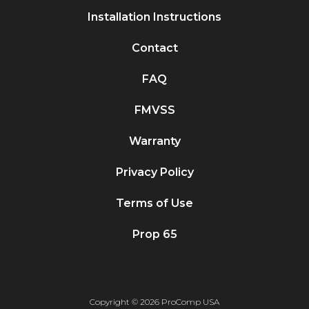
Installation Instructions
Contact
FAQ
FMVSS
Warranty
Privacy Policy
Terms of Use
Prop 65
Copyright © 2026 ProComp USA