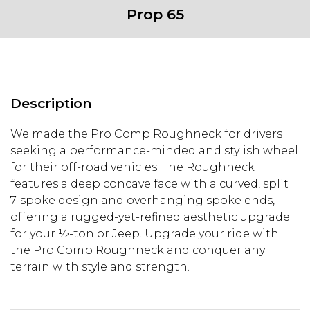
Prop 65
Description
We made the Pro Comp Roughneck for drivers
seeking a performance-minded and stylish wheel
for their off-road vehicles. The Roughneck
features a deep concave face with a curved, split
7-spoke design and overhanging spoke ends,
offering a rugged-yet-refined aesthetic upgrade
for your ½-ton or Jeep. Upgrade your ride with
the Pro Comp Roughneck and conquer any
terrain with style and strength.