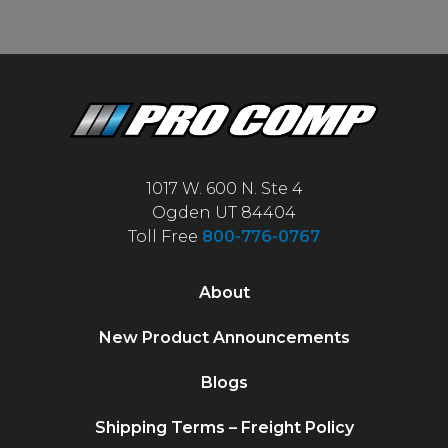
1017 W. 600 N. Ste 4
Ogden UT 84404
Toll Free
800-776-0767
About
New Product Announcements
Blogs
Shipping Terms – Freight Policy