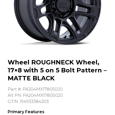
GMC
Toyota
Shop all Vehicles
Wheel ROUGHNECK Wheel,
17×8 with 5 on 5 Bolt Pattern –
MATTE BLACK
Part #: PA204MX17805020
Alt PN: PA204MX17805020
GTIN: 194933384303
Primary Features