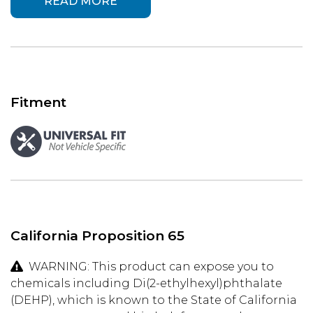
READ MORE
Fitment
California Proposition 65
WARNING: This product can expose you to
chemicals including Di(2-ethylhexyl)phthalate
(DEHP), which is known to the State of California