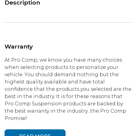
Description
Warranty
At Pro Comp, we know you have many choices
when selecting products to personalize your
vehicle. You should demand nothing but the
highest quality available and have total
confidence that the products you selected are the
best in the industry. It is for these reasons that
Pro Comp Suspension products are backed by
the best warranty in the industry...the Pro Comp
Promise!