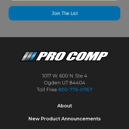
Join The List
1017 W. 600 N. Ste 4
Ogden UT 84404
Toll Free
800-776-0767
About
New Product Announcements