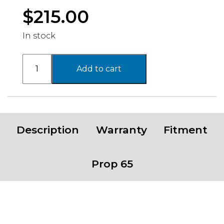
$
215.00
In stock
PA206
Add to cart
SNARE
,
16X8
with
6X139.7
Description
Warranty
Fitment
Bolt
Pattern
-
Prop 65
MATTE
BLACK
quantity