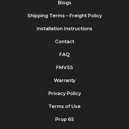
Blogs
Shipping Terms – Freight Policy
Installation Instructions
Contact
FAQ
FMVSS
Warranty
Privacy Policy
Terms of Use
Prop 65