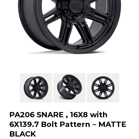
GMC
Toyota
Shop all Vehicles
PA206 SNARE , 16X8 with
6X139.7 Bolt Pattern – MATTE
BLACK