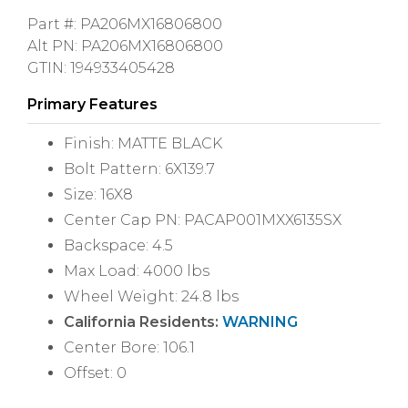
Part #: PA206MX16806800
Alt PN: PA206MX16806800
GTIN: 194933405428
Primary Features
Finish: MATTE BLACK
Bolt Pattern: 6X139.7
Size: 16X8
Center Cap PN: PACAP001MXX6135SX
Backspace: 4.5
Max Load: 4000 lbs
Wheel Weight: 24.8 lbs
California Residents:
WARNING
Center Bore: 106.1
Offset: 0