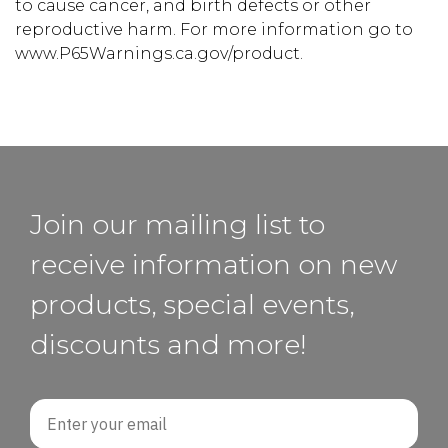
to cause cancer, and birth defects or other
reproductive harm. For more information go to
www.P65Warnings.ca.gov/product.
Join our mailing list to
receive information on new
products, special events,
discounts and more!
Email