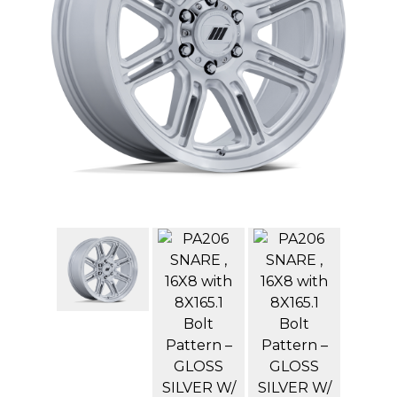
GMC
Toyota
Shop all Vehicles