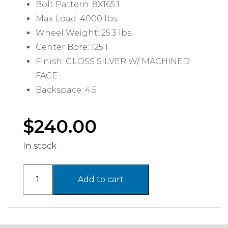
Bolt Pattern: 8X165.1
Max Load: 4000 lbs
Wheel Weight: 25.3 lbs
Center Bore: 125.1
Finish: GLOSS SILVER W/ MACHINED
FACE
Backspace: 4.5
$
240.00
In stock
PA206
Add to cart
SNARE
,
16X8
with