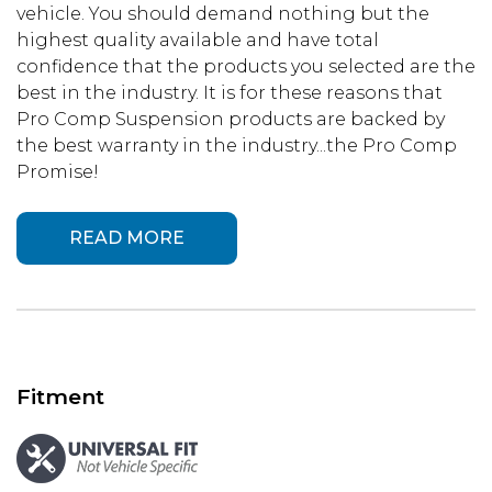
vehicle. You should demand nothing but the
highest quality available and have total
confidence that the products you selected are the
best in the industry. It is for these reasons that
Pro Comp Suspension products are backed by
the best warranty in the industry...the Pro Comp
Promise!
READ MORE
Fitment