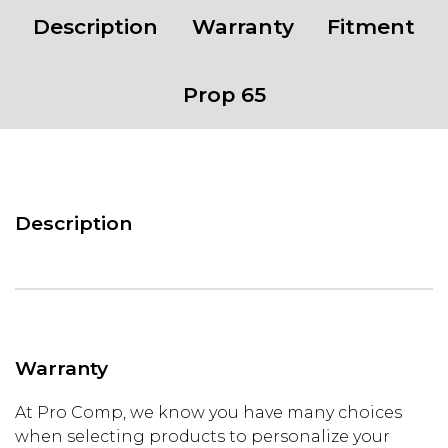
8X165.1
Description
Warranty
Fitment
Bolt
Pattern
-
Prop 65
GLOSS
SILVER
W/
MACHINED
FACE
Description
quantity
Warranty
At Pro Comp, we know you have many choices
when selecting products to personalize your