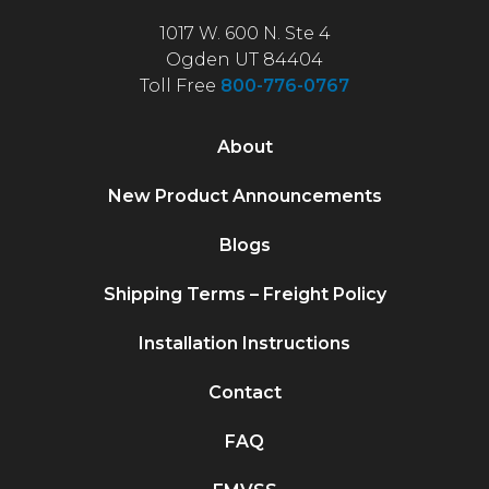
1017 W. 600 N. Ste 4
Ogden UT 84404
Toll Free
800-776-0767
About
New Product Announcements
Blogs
Shipping Terms – Freight Policy
Installation Instructions
Contact
FAQ