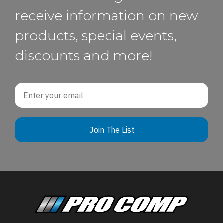
receive information on new
products, special events,
discounts and more!
Email
Join The List