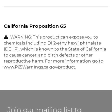
California Proposition 65
WARNING: This product can expose you to
chemicals including Di(2-ethylhexyl)phthalate
(DEHP), which is known to the State of California
to cause cancer, and birth defects or other
reproductive harm. For more information go to
www.P65Warnings.ca.gov/product.
Join our mailing list to