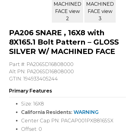
PA206 SNARE , 16X8 with
8X165.1 Bolt Pattern – GLOSS
SILVER W/ MACHINED FACE
Part #: PA206SD16808000
Alt PN: PA206SD16808000
GTIN: 194933405244
Primary Features
Size: 16X8
California Residents:
WARNING
Center Cap PN: PACAP001PXB8165SX
Offset: 0