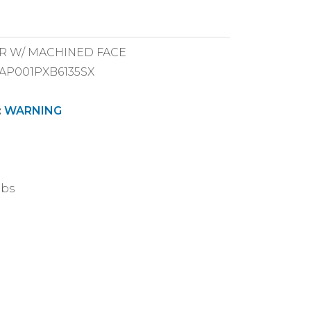
VER W/ MACHINED FACE
CAP001PXB6135SX
:
WARNING
lbs