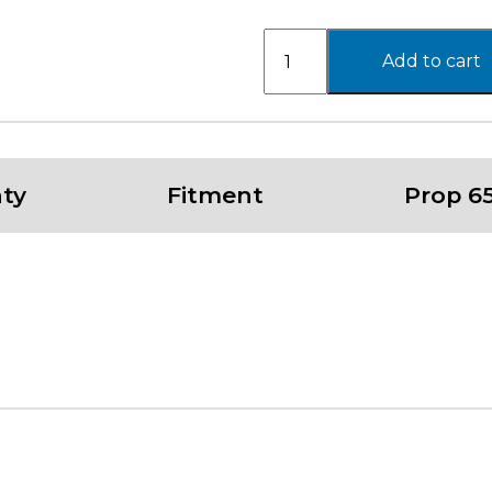
PA206
Add to cart
SNARE
,
17X8
with
6X139.7
ty
Fitment
Prop 6
Bolt
Pattern
-
GLOSS
SILVER
W/
MACHINED
FACE
quantity