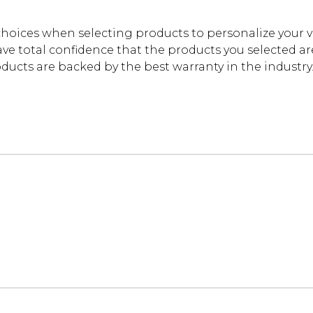
oices when selecting products to personalize your 
ve total confidence that the products you selected are t
cts are backed by the best warranty in the industry