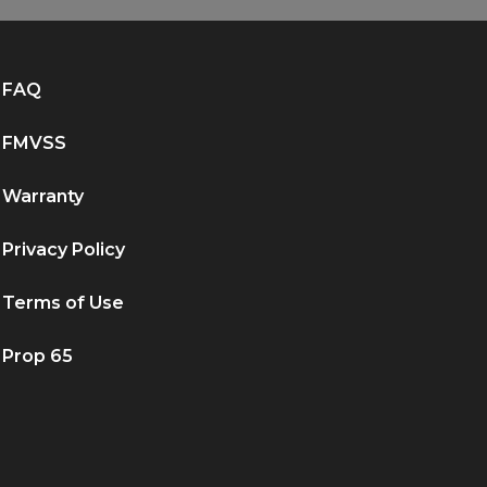
FAQ
FMVSS
Warranty
Privacy Policy
Terms of Use
Prop 65