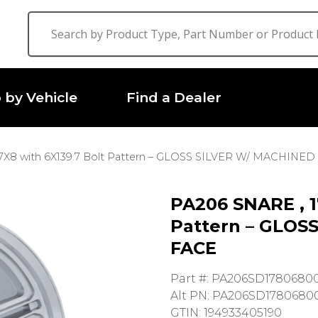
 by Vehicle
Find a Dealer
7X8 with 6X139.7 Bolt Pattern – GLOSS SILVER W/ MACHINED
PA206 SNARE , 1
Pattern – GLOS
FACE
Part #: PA206SD1780680
Alt PN: PA206SD1780680
GTIN: 194933405190