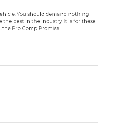
vehicle. You should demand nothing
he best in the industry. It is for these
...the Pro Comp Promise!