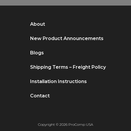
About
New Product Announcements
Blogs
Shipping Terms – Freight Policy
Installation Instructions
Contact
Copyright © 2026 ProComp USA