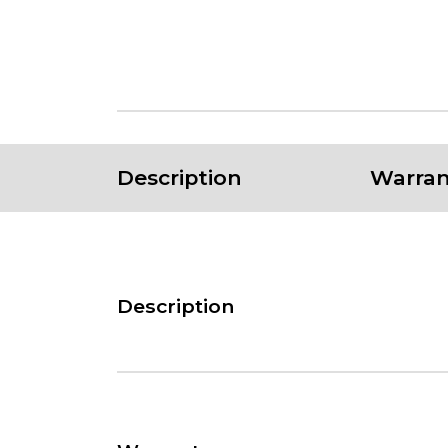
Description
Warran
Description