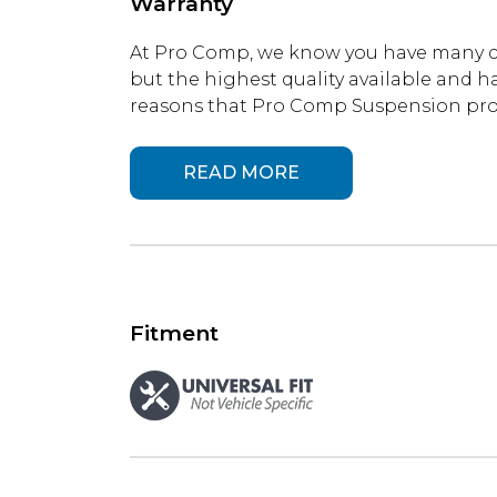
Warranty
At Pro Comp, we know you have many ch
but the highest quality available and ha
reasons that Pro Comp Suspension produ
READ MORE
Fitment