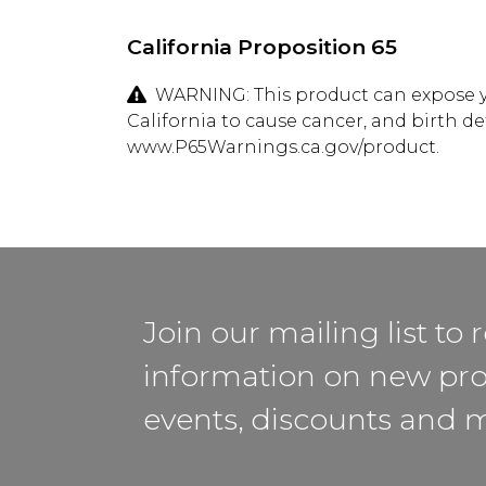
California Proposition 65
WARNING: This product can expose yo
California to cause cancer, and birth d
www.P65Warnings.ca.gov/product.
Join our mailing list to 
information on new pro
events, discounts and 