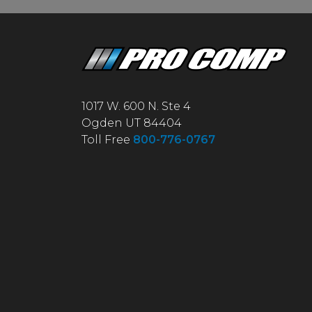
1017 W. 600 N. Ste 4
Ogden UT 84404
Toll Free
800-776-0767