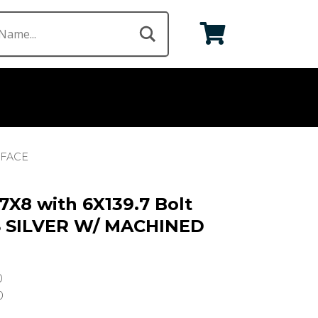
 FACE
7X8 with 6X139.7 Bolt
S SILVER W/ MACHINED
0
0