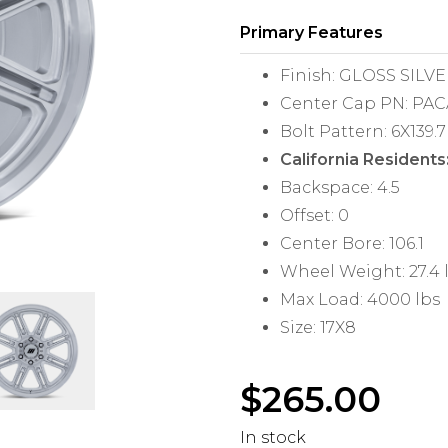
Primary Features
Finish: GLOSS SIL
Center Cap PN: PA
Bolt Pattern: 6X139.7
California Residents
Backspace: 4.5
Offset: 0
Center Bore: 106.1
Wheel Weight: 27.4 
Max Load: 4000 lbs
Size: 17X8
$
265.00
In stock