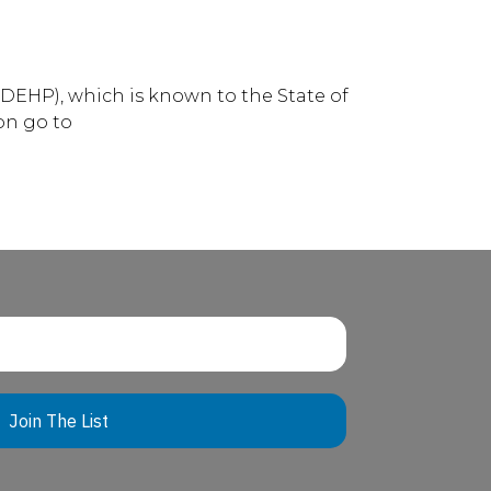
DEHP), which is known to the State of
on go to
Join The List