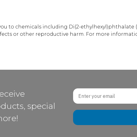
u to chemicals including Di(2-ethylhexyl)phthalate (
efects or other reproductive harm. For more informati
Email
receive
ducts, special
more!