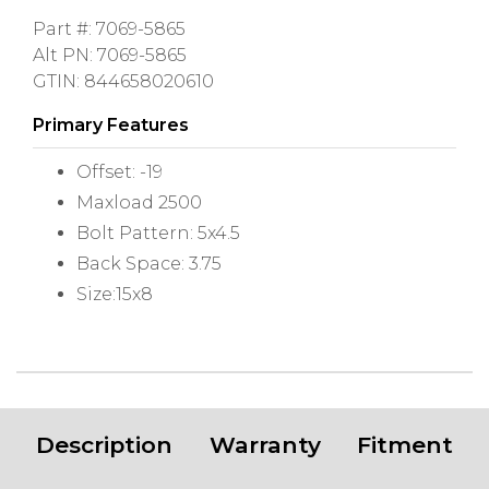
Part #: 7069-5865
Alt PN: 7069-5865
GTIN: 844658020610
Primary Features
Offset: -19
Maxload 2500
Bolt Pattern: 5x4.5
Back Space: 3.75
Size:15x8
Description
Warranty
Fitment