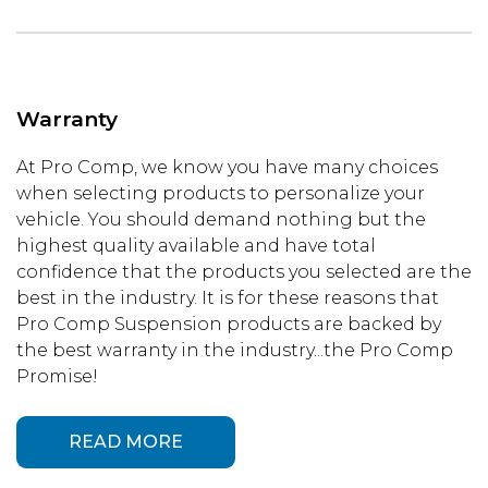
Warranty
At Pro Comp, we know you have many choices
when selecting products to personalize your
vehicle. You should demand nothing but the
highest quality available and have total
confidence that the products you selected are the
best in the industry. It is for these reasons that
Pro Comp Suspension products are backed by
the best warranty in the industry...the Pro Comp
Promise!
READ MORE