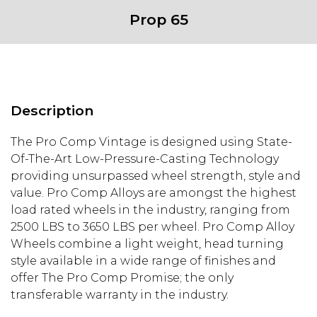
Prop 65
Description
The Pro Comp Vintage is designed using State-
Of-The-Art Low-Pressure-Casting Technology
providing unsurpassed wheel strength, style and
value. Pro Comp Alloys are amongst the highest
load rated wheels in the industry, ranging from
2500 LBS to 3650 LBS per wheel. Pro Comp Alloy
Wheels combine a light weight, head turning
style available in a wide range of finishes and
offer The Pro Comp Promise; the only
transferable warranty in the industry.