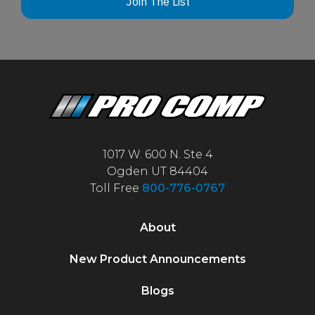
Join The List
1017 W. 600 N. Ste 4
Ogden UT 84404
Toll Free
800-776-0767
About
New Product Announcements
Blogs