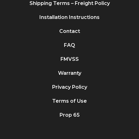
Shipping Terms – Freight Policy
Installation Instructions
Contact
FAQ
FMVSS
Warranty
Privacy Policy
Terms of Use
Prop 65