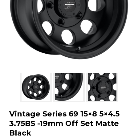
GMC
Toyota
Shop all Vehicles
Vintage Series 69 15×8 5×4.5
3.75BS -19mm Off Set Matte
Black