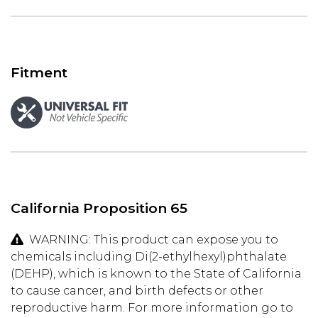
Fitment
California Proposition 65
WARNING: This product can expose you to
chemicals including Di(2-ethylhexyl)phthalate
(DEHP), which is known to the State of California
to cause cancer, and birth defects or other
reproductive harm. For more information go to