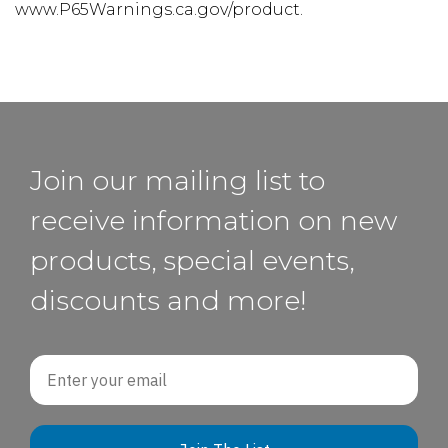
www.P65Warnings.ca.gov/product.
Join our mailing list to
receive information on new
products, special events,
discounts and more!
Email