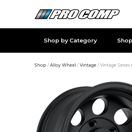
Shop by Category
Shop
Shop
/
Alloy Wheel
/
Vintage
/
Vintage Series