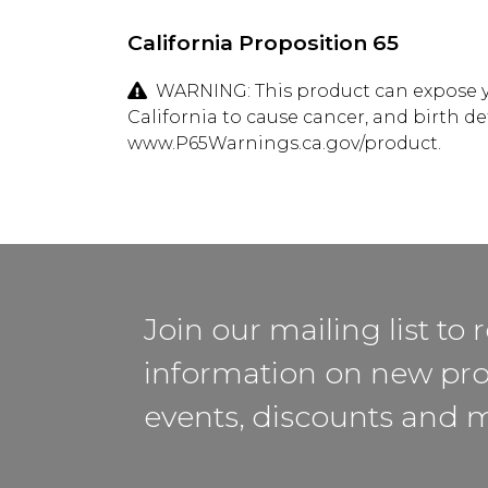
California Proposition 65
WARNING: This product can expose yo
California to cause cancer, and birth d
www.P65Warnings.ca.gov/product.
Join our mailing list to 
information on new pro
events, discounts and 