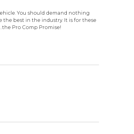
vehicle. You should demand nothing
he best in the industry. It is for these
...the Pro Comp Promise!