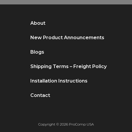
About
New Product Announcements
Blogs
Shipping Terms – Freight Policy
Installation Instructions
Contact
Copyright © 2026 ProComp USA