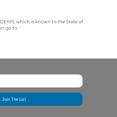
DEHP), which is known to the State of
on go to
Join The List