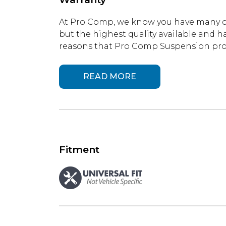
At Pro Comp, we know you have many ch
but the highest quality available and ha
reasons that Pro Comp Suspension produ
READ MORE
Fitment