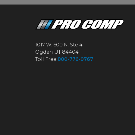
1017 W. 600 N. Ste 4
Ogden UT 84404
Toll Free
800-776-0767