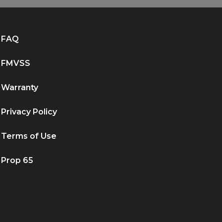
FAQ
FMVSS
Warranty
Privacy Policy
Terms of Use
Prop 65