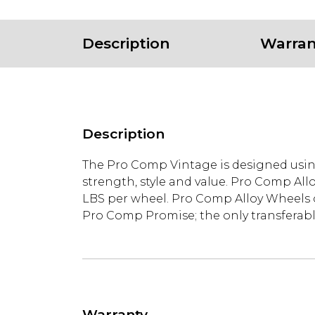
Description
Warran
Description
The Pro Comp Vintage is designed usi
strength, style and value. Pro Comp All
LBS per wheel. Pro Comp Alloy Wheels co
Pro Comp Promise; the only transferable
Warranty