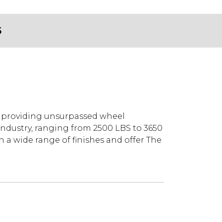
5
y providing unsurpassed wheel
industry, ranging from 2500 LBS to 3650
 a wide range of finishes and offer The