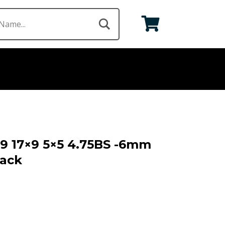
69 17×9 5×5 4.75BS -6mm
lack