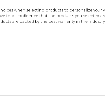
oices when selecting products to personalize your 
ve total confidence that the products you selected are t
cts are backed by the best warranty in the industry