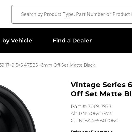
 by Vehicle
Find a Dealer
 69 17×9 5×5 4.75BS -6mm Off Set Matte Black
Vintage Series 
Off Set Matte B
Part #: 7069-7973
Alt PN: 7069-7973
GTIN: 844658020641