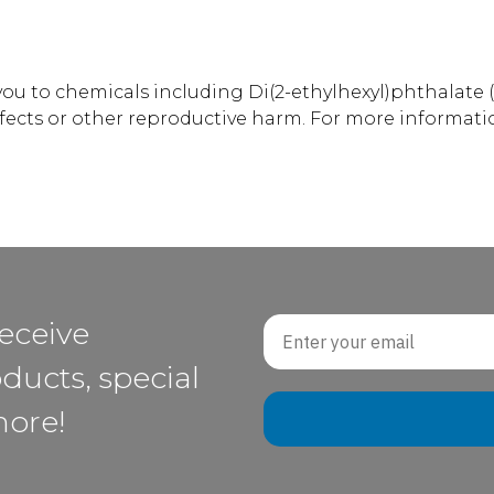
u to chemicals including Di(2-ethylhexyl)phthalate (
efects or other reproductive harm. For more informati
Email
receive
ducts, special
more!