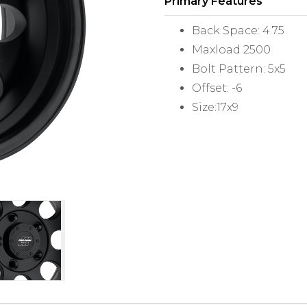
Primary Features
Back Space: 4.75
Maxload 2500
Bolt Pattern: 5x5
Offset: -6
Size:17x9