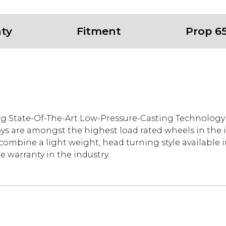
ty
Fitment
Prop 6
ng State-Of-The-Art Low-Pressure-Casting Technolog
oys are amongst the highest load rated wheels in the 
mbine a light weight, head turning style available in
 warranty in the industry.