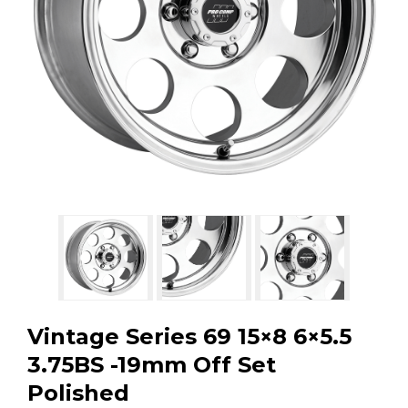
GMC
Toyota
Shop all Vehicles
Vintage Series 69 15×8 6×5.5
3.75BS -19mm Off Set
Polished