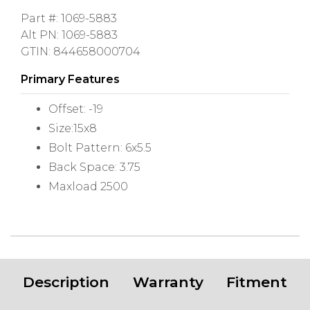
Part #: 1069-5883
Alt PN: 1069-5883
GTIN: 844658000704
Primary Features
Offset: -19
Size:15x8
Bolt Pattern: 6x5.5
Back Space: 3.75
Maxload 2500
Description
Warranty
Fitment