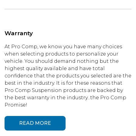
Warranty
At Pro Comp, we know you have many choices
when selecting products to personalize your
vehicle. You should demand nothing but the
highest quality available and have total
confidence that the products you selected are the
best in the industry. It is for these reasons that
Pro Comp Suspension products are backed by
the best warranty in the industry...the Pro Comp
Promise!
READ MORE