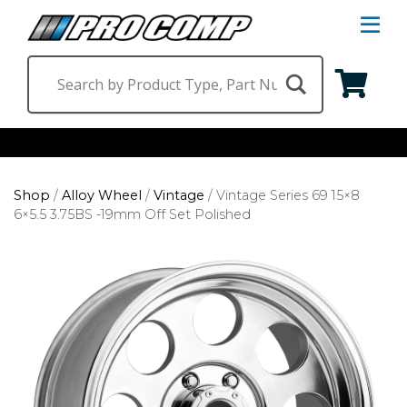
S
Na
M
Shop by Category
Shop
/
Alloy Wheel
/
Vintage
/
Vintage Series 69 15×8
Suspension & Steering
Shop by Vehicle
6×5.5 3.75BS -19mm Off Set Polished
Wheels
Jeep
Find a Dealer
Lighting
Ram
Ford
Chevrolet