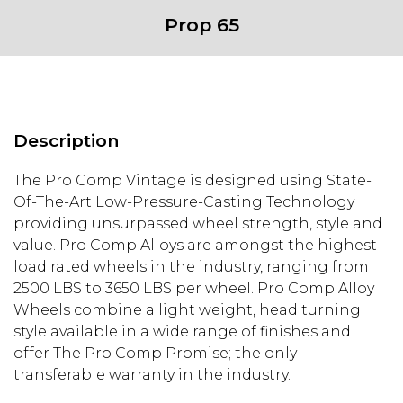
Prop 65
Description
The Pro Comp Vintage is designed using State-
Of-The-Art Low-Pressure-Casting Technology
providing unsurpassed wheel strength, style and
value. Pro Comp Alloys are amongst the highest
load rated wheels in the industry, ranging from
2500 LBS to 3650 LBS per wheel. Pro Comp Alloy
Wheels combine a light weight, head turning
style available in a wide range of finishes and
offer The Pro Comp Promise; the only
transferable warranty in the industry.