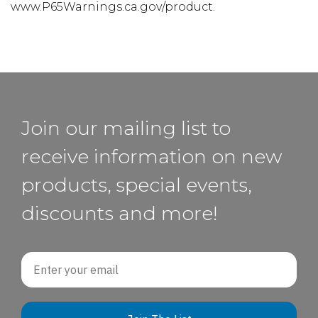
www.P65Warnings.ca.gov/product.
Join our mailing list to
receive information on new
products, special events,
discounts and more!
Email