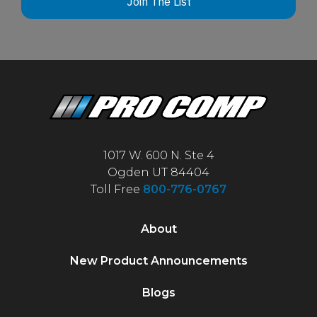
Join The List
1017 W. 600 N. Ste 4
Ogden UT 84404
Toll Free
800-776-0767
About
New Product Announcements
Blogs