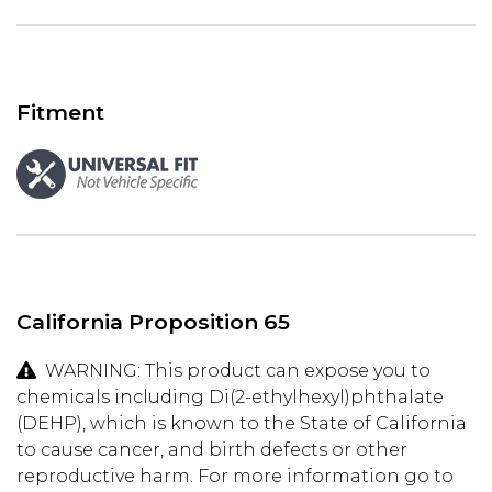
Fitment
California Proposition 65
WARNING: This product can expose you to
chemicals including Di(2-ethylhexyl)phthalate
(DEHP), which is known to the State of California
to cause cancer, and birth defects or other
reproductive harm. For more information go to