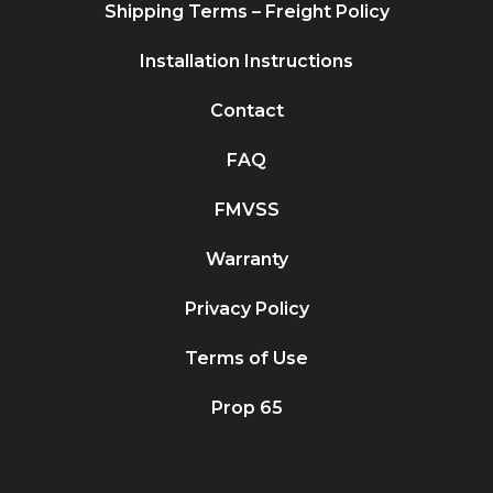
Shipping Terms – Freight Policy
Installation Instructions
Contact
FAQ
FMVSS
Warranty
Privacy Policy
Terms of Use
Prop 65