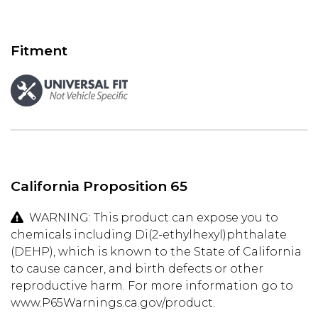
Fitment
California Proposition 65
WARNING: This product can expose you to
chemicals including Di(2-ethylhexyl)phthalate
(DEHP), which is known to the State of California
to cause cancer, and birth defects or other
reproductive harm. For more information go to
www.P65Warnings.ca.gov/product.