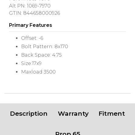
Alt PN: 1069-7970
GTIN: 844658000926
Primary Features
Offset: -6
Bolt Pattern: 8x170
Back Space: 4.75
Size:17x9
Maxload 3500
Description
Warranty
Fitment
Prop 65