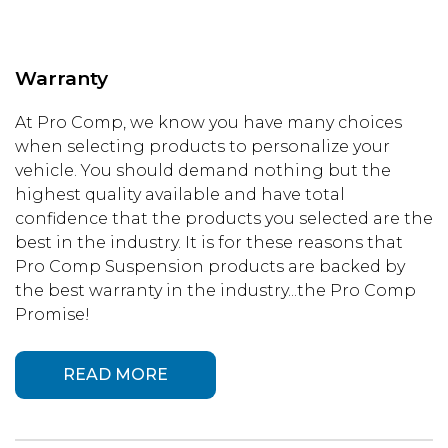
Warranty
At Pro Comp, we know you have many choices
when selecting products to personalize your
vehicle. You should demand nothing but the
highest quality available and have total
confidence that the products you selected are the
best in the industry. It is for these reasons that
Pro Comp Suspension products are backed by
the best warranty in the industry...the Pro Comp
Promise!
READ MORE