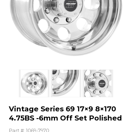
GMC
Toyota
Shop all Vehicles
Vintage Series 69 17×9 8×170
4.75BS -6mm Off Set Polished
Part #: 1069-7970