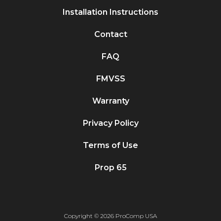
Installation Instructions
Contact
FAQ
FMVSS
Warranty
Privacy Policy
Terms of Use
Prop 65
Copyright © 2026 ProComp USA