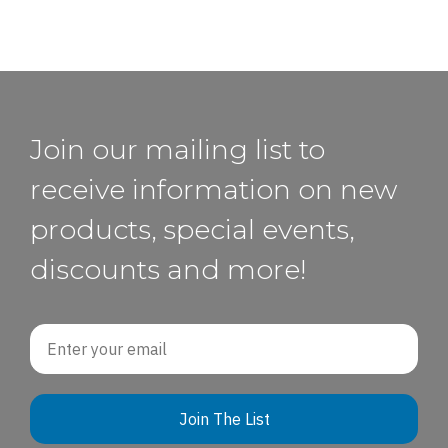
Join our mailing list to
receive information on new
products, special events,
discounts and more!
Email
Join The List