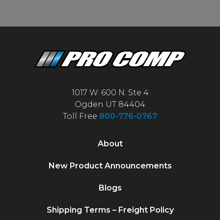
1017 W. 600 N. Ste 4
Ogden UT 84404
Toll Free
800-776-0767
About
New Product Announcements
Blogs
Shipping Terms – Freight Policy