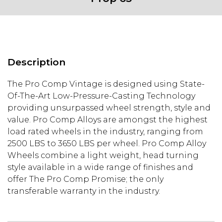
Description
The Pro Comp Vintage is designed using State-
Of-The-Art Low-Pressure-Casting Technology
providing unsurpassed wheel strength, style and
value. Pro Comp Alloys are amongst the highest
load rated wheels in the industry, ranging from
2500 LBS to 3650 LBS per wheel. Pro Comp Alloy
Wheels combine a light weight, head turning
style available in a wide range of finishes and
offer The Pro Comp Promise; the only
transferable warranty in the industry.