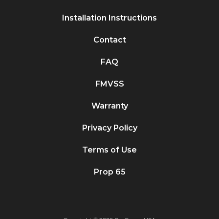
Installation Instructions
Contact
FAQ
FMVSS
Warranty
Privacy Policy
Terms of Use
Prop 65