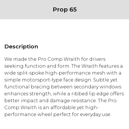
Bolt
Prop 65
Pattern
-
MATTE
BLACK
quantity
Description
We made the Pro Comp Wraith for drivers
seeking function and form. The Wraith features a
wide split-spoke high-performance mesh with a
simple motorsport-type face design. Subtle yet
functional bracing between secondary windows
enhances strength, while a ribbed lip edge offers
better impact and damage resistance. The Pro
Comp Wraith is an affordable yet high-
performance wheel perfect for everyday use.