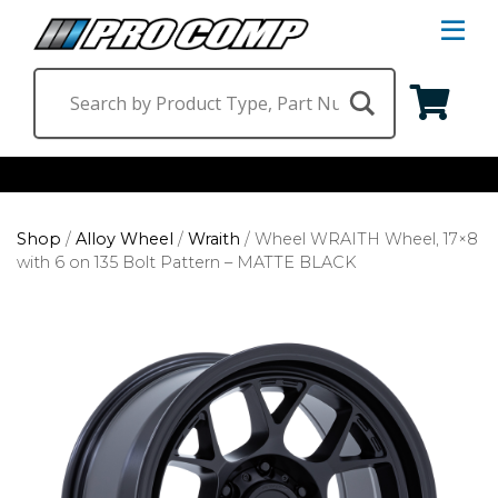
S
Na
M
Shop by Category
Shop
/
Alloy Wheel
/
Wraith
/
Wheel WRAITH Wheel, 17×8
Suspension & Steering
Shop by Vehicle
with 6 on 135 Bolt Pattern – MATTE BLACK
Wheels
Jeep
Find a Dealer
Lighting
Ram
Ford
Chevrolet