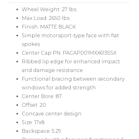
Wheel Weight: 27 lbs
Max Load: 2650 lbs
Finish: MATTE BLACK
Simple motorsport-type face with flat
spokes
Center Cap PN: PACAP001MXX6135SX
Ribbed lip edge for enhanced impact
and damage resistance
Functional bracing between secondary
windows for added strength
Center Bore: 87
Offset: 20
Concave center design
Size: 17x8
Backspace: 5.29