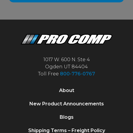
1017 W. 600 N. Ste 4
Ogden UT 84404
Toll Free
800-776-0767
About
New Product Announcements
Blogs
Shipping Terms – Freight Policy