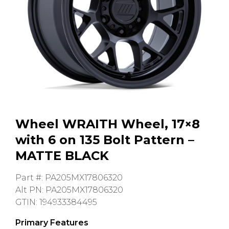
GMC
Toyota
Shop all Vehicles
Wheel WRAITH Wheel, 17×8
with 6 on 135 Bolt Pattern –
MATTE BLACK
Part #: PA205MX17806320
Alt PN: PA205MX17806320
GTIN: 194933384495
Primary Features