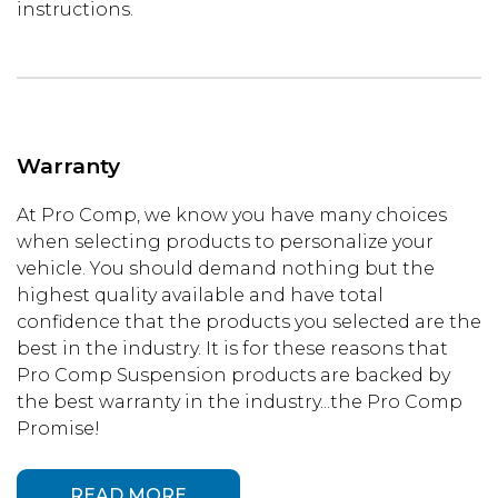
instructions.
Warranty
At Pro Comp, we know you have many choices
when selecting products to personalize your
vehicle. You should demand nothing but the
highest quality available and have total
confidence that the products you selected are the
best in the industry. It is for these reasons that
Pro Comp Suspension products are backed by
the best warranty in the industry...the Pro Comp
Promise!
READ MORE