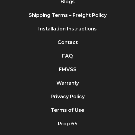
Blogs
Shipping Terms – Freight Policy
Installation Instructions
Contact
FAQ
FMVSS
Warranty
Privacy Policy
Terms of Use
Prop 65