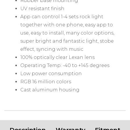
Rubber base mounting
UV resistant finish
App can control 1-4 sets rock light
together with one phone, easy app to
use, easy to install, many color options,
super bright and fantastic light, stobe
effect, syncing with music
100% optically clear Lexan lens
Operating Temp: -40 to +145 degrees
Low power consumption
RGB 16 million colors
Cast aluminum housing
Description
Warranty
Fitment