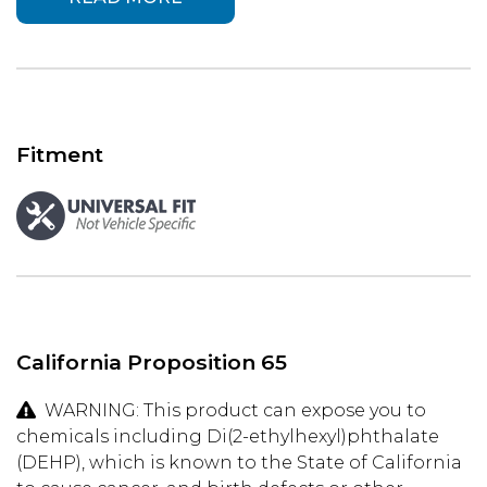
Fitment
California Proposition 65
WARNING: This product can expose you to
chemicals including Di(2-ethylhexyl)phthalate
(DEHP), which is known to the State of California