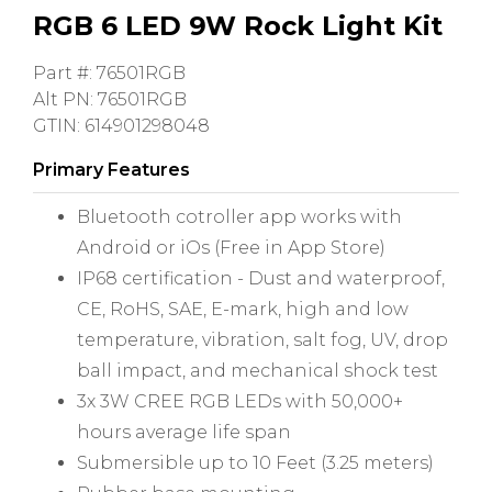
RGB 6 LED 9W Rock Light Kit
Part #: 76501RGB
Alt PN: 76501RGB
GTIN: 614901298048
Primary Features
Bluetooth cotroller app works with
Android or iOs (Free in App Store)
IP68 certification - Dust and waterproof,
CE, RoHS, SAE, E-mark, high and low
temperature, vibration, salt fog, UV, drop
ball impact, and mechanical shock test
3x 3W CREE RGB LEDs with 50,000+
hours average life span
Submersible up to 10 Feet (3.25 meters)