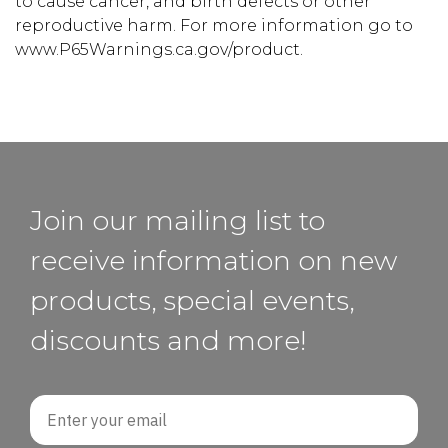
to cause cancer, and birth defects or other
reproductive harm. For more information go to
www.P65Warnings.ca.gov/product.
Join our mailing list to
receive information on new
products, special events,
discounts and more!
Email