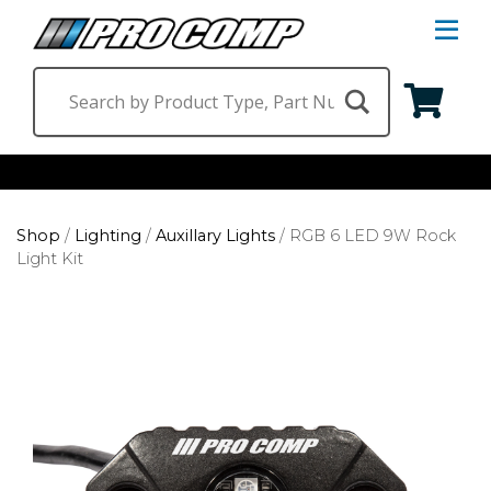
S
Na
M
Shop by Category
Shop
/
Lighting
/
Auxillary Lights
/
RGB 6 LED 9W Rock
Suspension & Steering
Shop by Vehicle
Light Kit
Wheels
Jeep
Find a Dealer
Lighting
Ram
Ford
Chevrolet