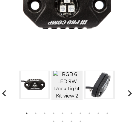
GMC
Toyota
Shop all Vehicles