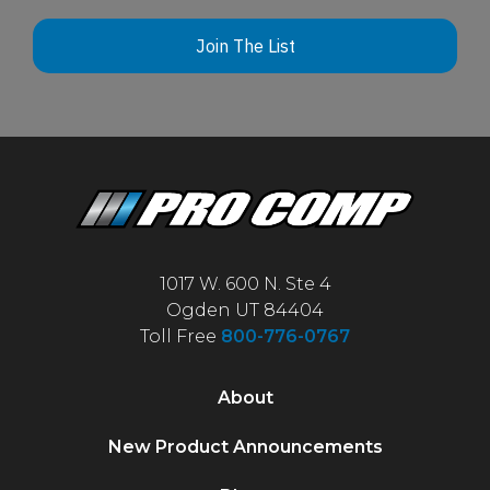
Join The List
1017 W. 600 N. Ste 4
Ogden UT 84404
Toll Free
800-776-0767
About
New Product Announcements