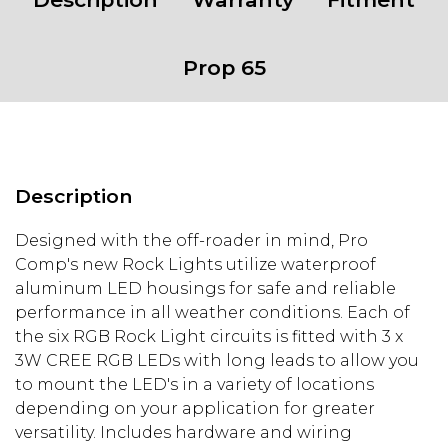
Prop 65
Description
Designed with the off-roader in mind, Pro
Comp's new Rock Lights utilize waterproof
aluminum LED housings for safe and reliable
performance in all weather conditions. Each of
the six RGB Rock Light circuits is fitted with 3 x
3W CREE RGB LEDs with long leads to allow you
to mount the LED's in a variety of locations
depending on your application for greater
versatility. Includes hardware and wiring