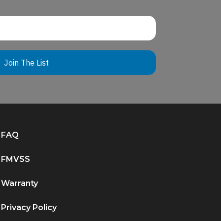
Join The List
FAQ
FMVSS
Warranty
Privacy Policy