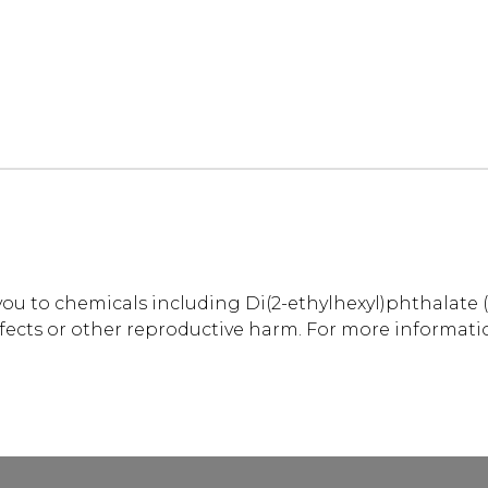
u to chemicals including Di(2-ethylhexyl)phthalate (
efects or other reproductive harm. For more informati