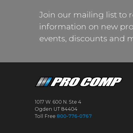
Join our mailing list to 
information on new pro
events, discounts and 
1017 W. 600 N. Ste 4
Ogden UT 84404
Toll Free
800-776-0767