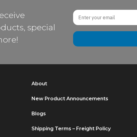
Email
receive
ducts, special
more!
About
New Product Announcements
Blogs
Shipping Terms – Freight Policy