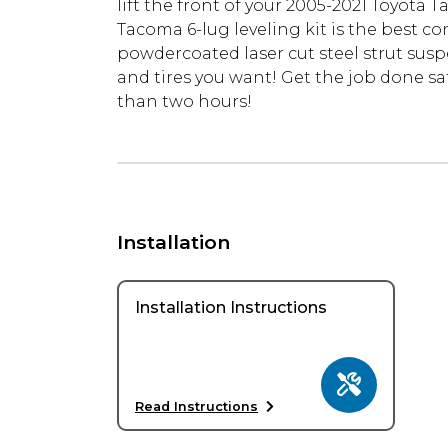
lift the front of your 2005-2021 Toyota 
Tacoma 6-lug leveling kit is the best c
powdercoated laser cut steel strut suspens
and tires you want! Get the job done sa
than two hours!
Installation
Installation Instructions
Read Instructions