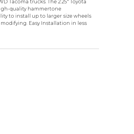
 2WD Tacoma trucks. The 2.25" Toyota
r high-quality hammertone
ity to install up to larger size wheels
odifying. Easy Installation in less