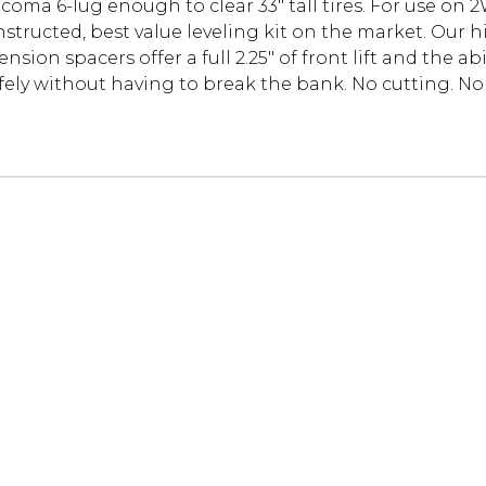
Tacoma 6-lug enough to clear 33" tall tires. For use on
onstructed, best value leveling kit on the market. Ou
ion spacers offer a full 2.25" of front lift and the abil
fely without having to break the bank. No cutting. No m