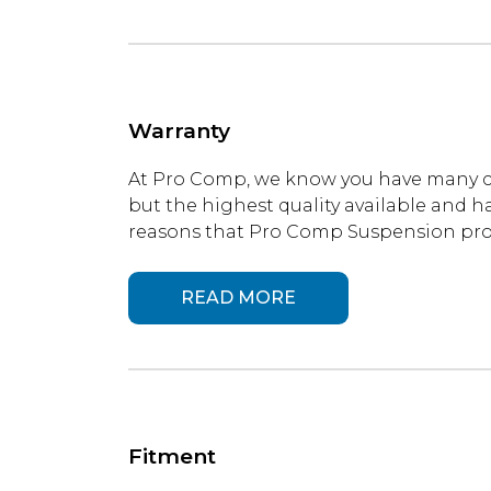
Warranty
At Pro Comp, we know you have many ch
but the highest quality available and ha
reasons that Pro Comp Suspension produ
READ MORE
Fitment