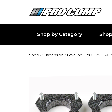
Shop by Category
Shop
Shop
/
Suspension
/
Leveling Kits
/
2.25” FR