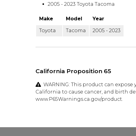
2005 - 2023 Toyota Tacoma
Make
Model
Year
Toyota
Tacoma
2005 - 2023
California Proposition 65
WARNING: This product can expose yo
California to cause cancer, and birth d
www.P65Warnings.ca.gov/product.