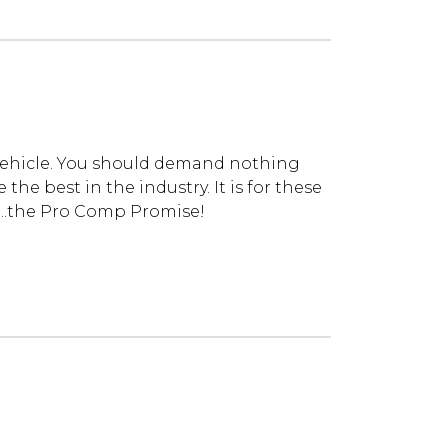
vehicle. You should demand nothing
he best in the industry. It is for these
...the Pro Comp Promise!