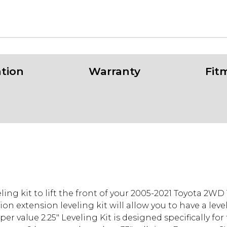
ation
Warranty
Fit
ling kit to lift the front of your 2005-2021 Toyota 2W
on extension leveling kit will allow you to have a lev
r value 2.25" Leveling Kit is designed specifically for