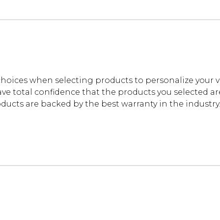
oices when selecting products to personalize your 
ve total confidence that the products you selected are t
cts are backed by the best warranty in the industry