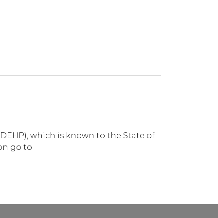
DEHP), which is known to the State of
on go to