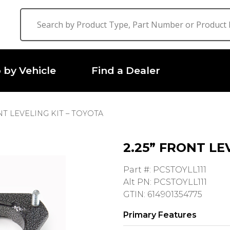
 by Vehicle
Find a Dealer
ONT LEVELING KIT – TOYOTA
2.25” FRONT LE
Part #: PCSTOYLL111
Alt PN: PCSTOYLL111
GTIN: 614901354775
Primary Features