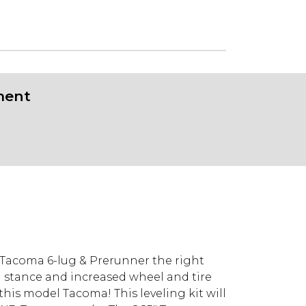
ment
D Tacoma 6-lug & Prerunner the right
el stance and increased wheel and tire
 this model Tacoma! This leveling kit will