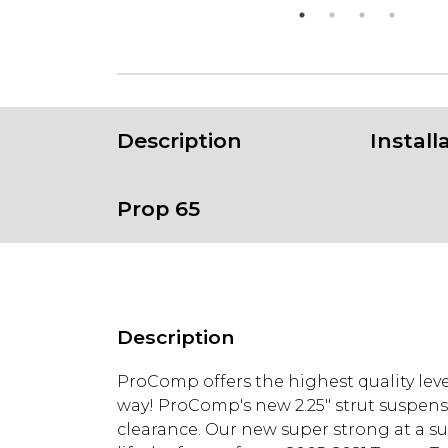
Description
Install
Prop 65
Description
ProComp offers the highest quality leve
way! ProComp's new 2.25" strut suspensi
clearance. Our new super strong at a supe