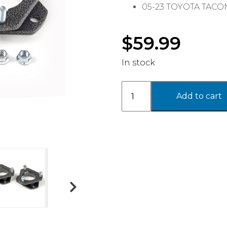
05-23 TOYOTA TAC
$
59.99
In stock
2.25''
Add to cart
FRONT
LEVELING
KIT
-
TOYOTA
quantity