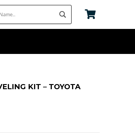
VELING KIT – TOYOTA