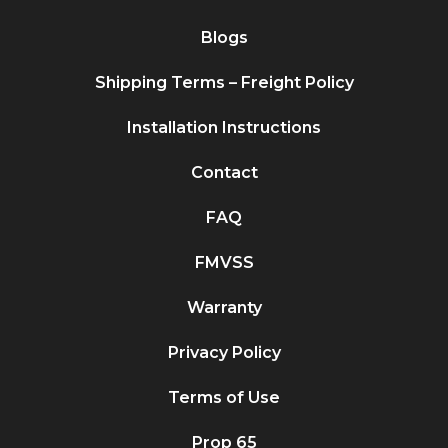
Blogs
Shipping Terms – Freight Policy
Installation Instructions
Contact
FAQ
FMVSS
Warranty
Privacy Policy
Terms of Use
Prop 65