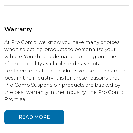
Warranty
At Pro Comp, we know you have many choices
when selecting products to personalize your
vehicle. You should demand nothing but the
highest quality available and have total
confidence that the products you selected are the
best in the industry. It is for these reasons that
Pro Comp Suspension products are backed by
the best warranty in the industry...the Pro Comp
Promise!
READ MORE