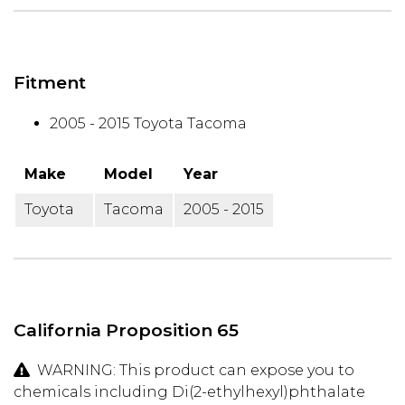
Fitment
2005 - 2015 Toyota Tacoma
Make
Model
Year
Toyota
Tacoma
2005 - 2015
California Proposition 65
WARNING: This product can expose you to
chemicals including Di(2-ethylhexyl)phthalate