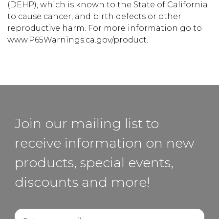
(DEHP), which is known to the State of California
to cause cancer, and birth defects or other
reproductive harm. For more information go to
www.P65Warnings.ca.gov/product.
Join our mailing list to
receive information on new
products, special events,
discounts and more!
Email