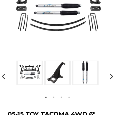
GMC
Toyota
Shop all Vehicles
05-15 TOY TACOMA 4WD 6″