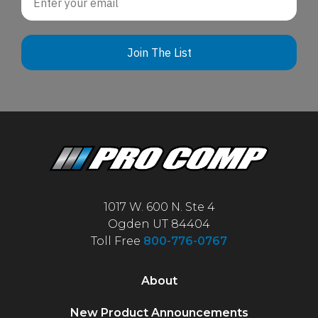
Join The List
1017 W. 600 N. Ste 4
Ogden UT 84404
Toll Free
800-776-0767
About
New Product Announcements