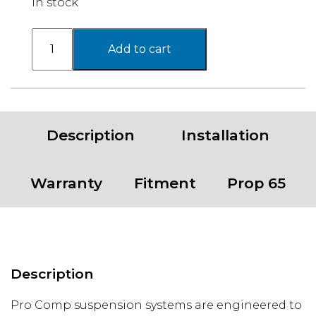
In stock
05-
Add to cart
15
TOY
TACOMA
4WD
6"
Description
Installation
COMPLETE
KIT
quantity
Warranty
Fitment
Prop 65
Description
Pro Comp suspension systems are engineered to