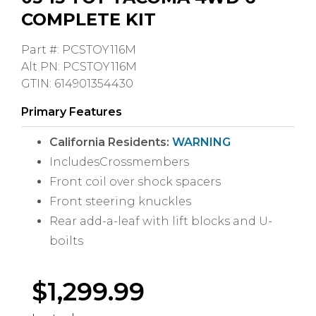
COMPLETE KIT
Part #: PCSTOY116M
Alt PN: PCSTOY116M
GTIN: 614901354430
Primary Features
California Residents:
WARNING
IncludesCrossmembers
Front coil over shock spacers
Front steering knuckles
Rear add-a-leaf with lift blocks and U-
boilts
$
1,299.99