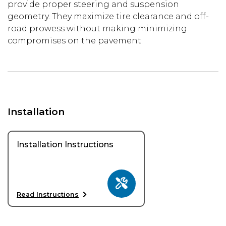
provide proper steering and suspension
geometry. They maximize tire clearance and off-
road prowess without making minimizing
compromises on the pavement.
Installation
Installation Instructions
Read Instructions