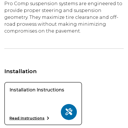
Pro Comp suspension systems are engineered to
provide proper steering and suspension
geometry. They maximize tire clearance and off-
road prowess without making minimizing
compromises on the pavement.
Installation
Installation Instructions
Read Instructions