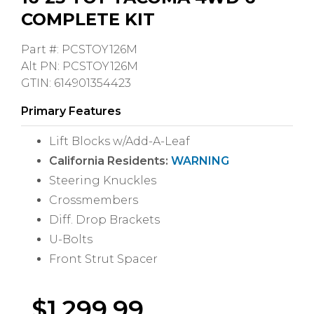
COMPLETE KIT
Part #: PCSTOY126M
Alt PN: PCSTOY126M
GTIN: 614901354423
Primary Features
Lift Blocks w/Add-A-Leaf
California Residents:
WARNING
Steering Knuckles
Crossmembers
Diff. Drop Brackets
U-Bolts
Front Strut Spacer
$
1,299.99