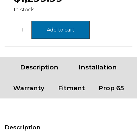
In stock
16-
Add to cart
23
TOY
TACOMA
4WD
6"
Description
Installation
COMPLETE
KIT
quantity
Warranty
Fitment
Prop 65
Description