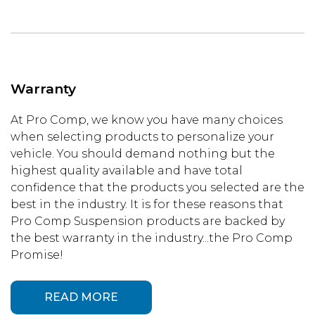
Warranty
At Pro Comp, we know you have many choices
when selecting products to personalize your
vehicle. You should demand nothing but the
highest quality available and have total
confidence that the products you selected are the
best in the industry. It is for these reasons that
Pro Comp Suspension products are backed by
the best warranty in the industry...the Pro Comp
Promise!
READ MORE