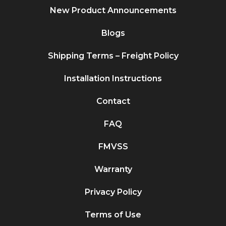
New Product Announcements
Blogs
Shipping Terms – Freight Policy
Installation Instructions
Contact
FAQ
FMVSS
Warranty
Privacy Policy
Terms of Use