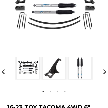
GMC
Toyota
Shop all Vehicles
16-23 TOY TACOMA 4WD 6″