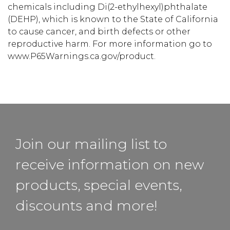
chemicals including Di(2-ethylhexyl)phthalate
(DEHP), which is known to the State of California
to cause cancer, and birth defects or other
reproductive harm. For more information go to
www.P65Warnings.ca.gov/product.
Join our mailing list to
receive information on new
products, special events,
discounts and more!