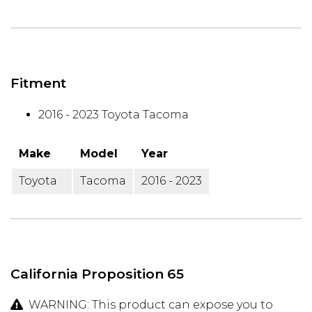
Fitment
2016 - 2023 Toyota Tacoma
Make
Model
Year
Toyota
Tacoma
2016 - 2023
California Proposition 65
WARNING: This product can expose you to