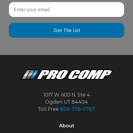
Email
Join The List
1017 W. 600 N. Ste 4
Ogden UT 84404
Toll Free
800-776-0767
About