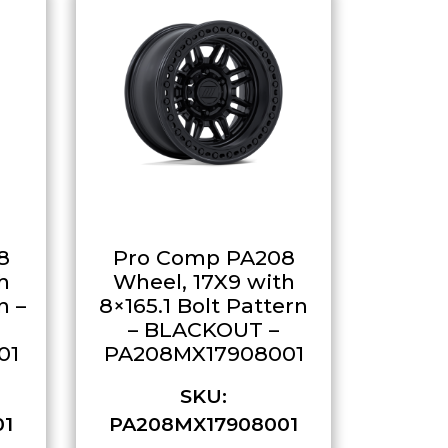
8
Pro Comp PA208
h
Wheel, 17X9 with
n –
8×165.1 Bolt Pattern
– BLACKOUT –
01
PA208MX17908001
SKU:
01
PA208MX17908001