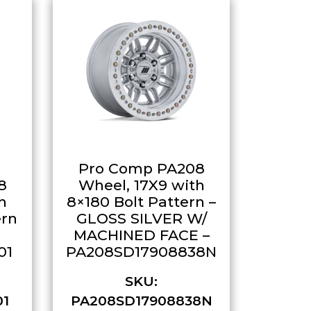
Pro Comp PA208
8
Wheel, 17X9 with
h
8×180 Bolt Pattern –
ern
GLOSS SILVER W/
MACHINED FACE –
01
PA208SD17908838N
SKU:
01
PA208SD17908838N