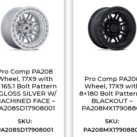
Pro Comp PA208
Wheel, 17X9 with
Pro Comp PA20
165.1 Bolt Pattern
Wheel, 17X9 wit
 GLOSS SILVER W/
8×180 Bolt Patter
ACHINED FACE –
BLACKOUT –
A208SD17908001
PA208MX179088
SKU:
SKU:
PA208SD17908001
PA208MX179088