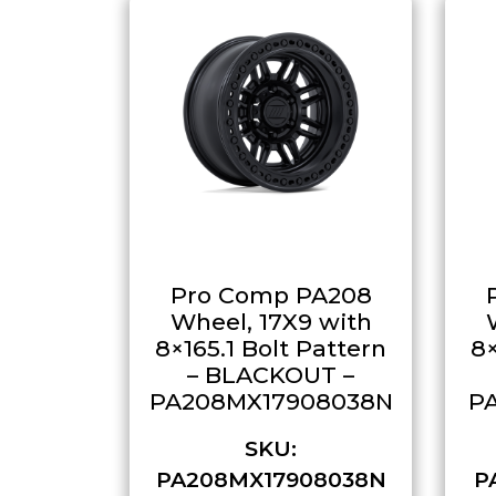
Pro Comp PA208
Wheel, 17X9 with
8×165.1 Bolt Pattern
8×
– BLACKOUT –
PA208MX17908038N
P
SKU:
PA208MX17908038N
P