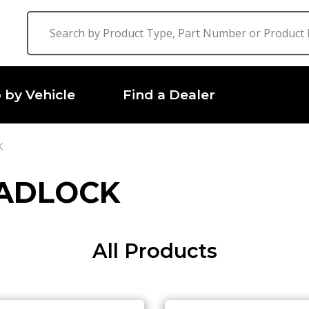
 by Vehicle
Find a Dealer
K
EADLOCK
All Products