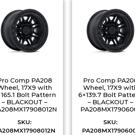
Pro Comp PA208
Pro Comp PA20
Wheel, 17X9 with
Wheel, 17X9 wit
165.1 Bolt Pattern
6×139.7 Bolt Patt
– BLACKOUT –
– BLACKOUT –
A208MX17908012N
PA208MX179060
SKU:
SKU:
A208MX17908012N
PA208MX179060