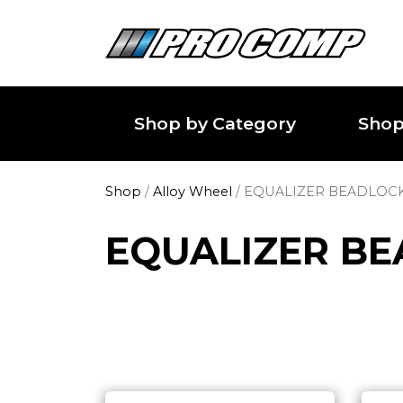
Shop by Category
Shop
Shop
/
Alloy Wheel
/
EQUALIZER BEADLOC
EQUALIZER B