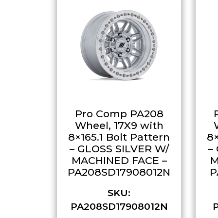
Pro Comp PA208
Wheel, 17X9 with
8×165.1 Bolt Pattern
8×
– GLOSS SILVER W/
–
MACHINED FACE –
M
PA208SD17908012N
P
SKU:
PA208SD17908012N