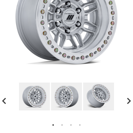
GMC
Toyota
Shop all Vehicles