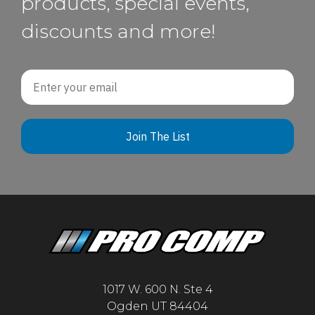
products, special events,
discounts and more!
Email
Join The List
1017 W. 600 N. Ste 4
Ogden UT 84404