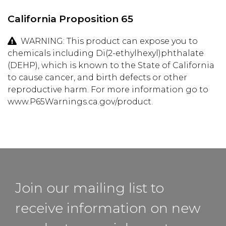
California Proposition 65
WARNING: This product can expose you to
chemicals including Di(2-ethylhexyl)phthalate
(DEHP), which is known to the State of California
to cause cancer, and birth defects or other
reproductive harm. For more information go to
www.P65Warnings.ca.gov/product.
Join our mailing list to
receive information on new