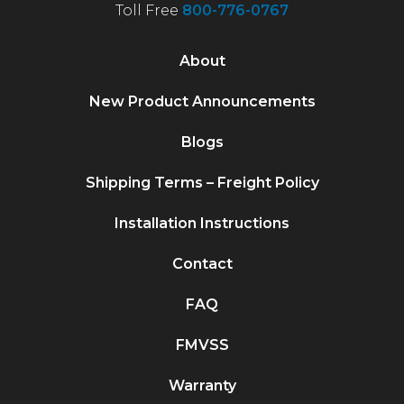
Toll Free
800-776-0767
About
New Product Announcements
Blogs
Shipping Terms – Freight Policy
Installation Instructions
Contact
FAQ
FMVSS
Warranty