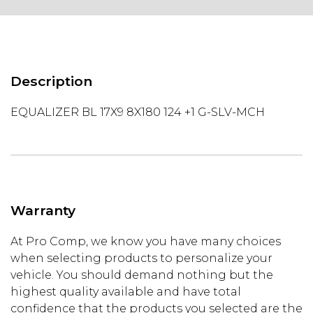
Description
EQUALIZER BL 17X9 8X180 124 +1 G-SLV-MCH
Warranty
At Pro Comp, we know you have many choices
when selecting products to personalize your
vehicle. You should demand nothing but the
highest quality available and have total
confidence that the products you selected are the