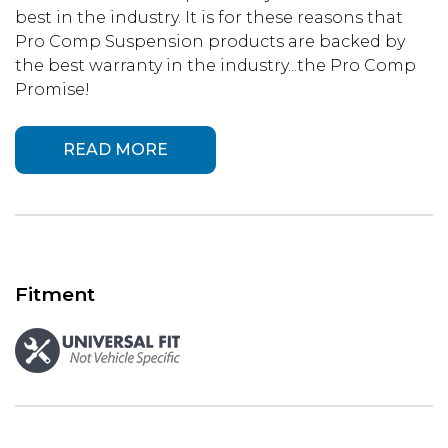
best in the industry. It is for these reasons that
Pro Comp Suspension products are backed by
the best warranty in the industry...the Pro Comp
Promise!
READ MORE
Fitment