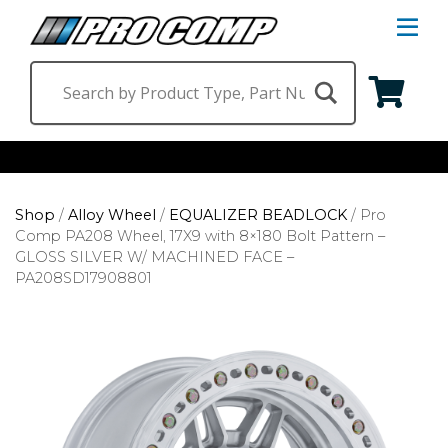
S
Na
M
Shop by Category
Shop
/
Alloy Wheel
/
EQUALIZER BEADLOCK
/
Pro
Suspension & Steering
Shop by Vehicle
Comp PA208 Wheel, 17X9 with 8×180 Bolt Pattern –
GLOSS SILVER W/ MACHINED FACE –
Wheels
Jeep
Find a Dealer
PA208SD17908801
Lighting
Ram
Ford
Chevrolet