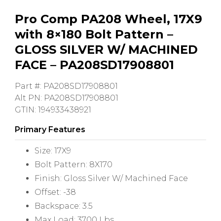
Pro Comp PA208 Wheel, 17X9
with 8×180 Bolt Pattern –
GLOSS SILVER W/ MACHINED
FACE – PA208SD17908801
Part #: PA208SD17908801
Alt PN: PA208SD17908801
GTIN: 194933438921
Primary Features
Size: 17X9
Bolt Pattern: 8X170
Finish: Gloss Silver W/ Machined Face
Offset: -38
Backspace: 3.5
Max Load: 3700 Lbs